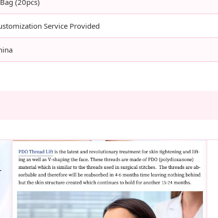
 Bag (20pcs)
ustomization Service Provided
hina