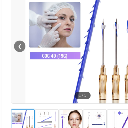
❮
1
/
5