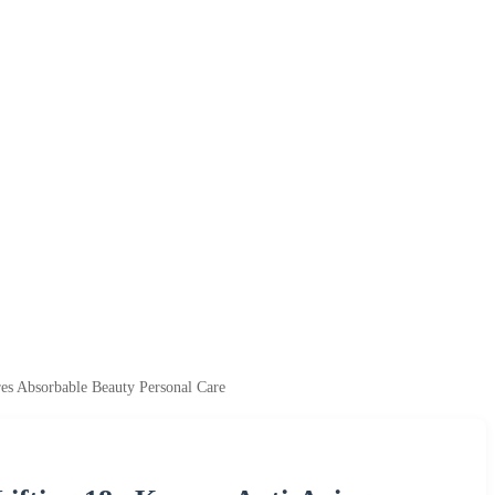
es Absorbable Beauty Personal Care