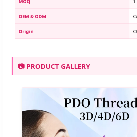
MOQ
1
OEM & ODM
C
Origin
C
📷 PRODUCT GALLERY