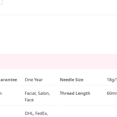
uarantee
One Year
Needle Size
18g/
n
Facial, Salon,
Thread Length
60m
Face
DHL, FedEx,