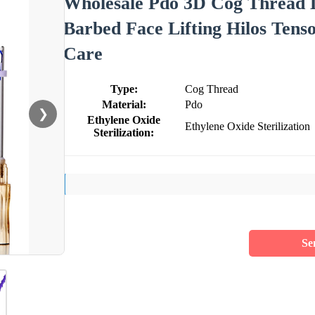
Wholesale Pdo 3D Cog Thread L
Barbed Face Lifting Hilos Tens
Care
Type:
Cog Thread
Material:
Pdo
❯
Ethylene Oxide
Ethylene Oxide Sterilization
Sterilization:
Se