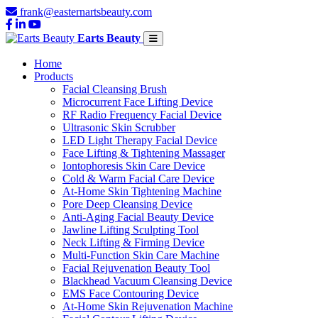
frank@easternartsbeauty.com
Earts Beauty
Home
Products
Facial Cleansing Brush
Microcurrent Face Lifting Device
RF Radio Frequency Facial Device
Ultrasonic Skin Scrubber
LED Light Therapy Facial Device
Face Lifting & Tightening Massager
Iontophoresis Skin Care Device
Cold & Warm Facial Care Device
At-Home Skin Tightening Machine
Pore Deep Cleansing Device
Anti-Aging Facial Beauty Device
Jawline Lifting Sculpting Tool
Neck Lifting & Firming Device
Multi-Function Skin Care Machine
Facial Rejuvenation Beauty Tool
Blackhead Vacuum Cleansing Device
EMS Face Contouring Device
At-Home Skin Rejuvenation Machine