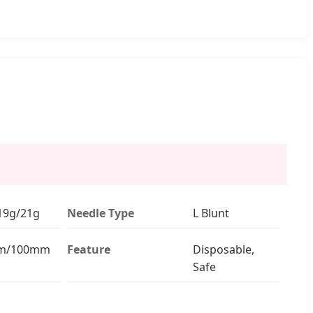
19g/21g
Needle Type
L Blunt
m/100mm
Feature
Disposable,
Safe