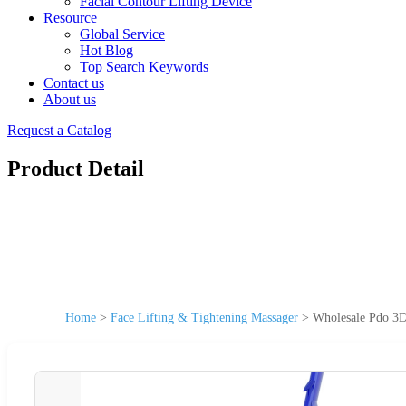
Facial Contour Lifting Device
Resource
Global Service
Hot Blog
Top Search Keywords
Contact us
About us
Request a Catalog
Product Detail
Home
>
Face Lifting & Tightening Massager
>
Wholesale Pdo 3D