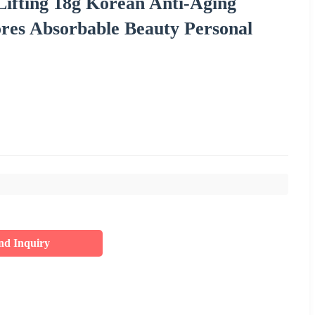
ifting 18g Korean Anti-Aging
ores Absorbable Beauty Personal
nd Inquiry