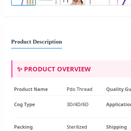
Product Description
✨ PRODUCT OVERVIEW
Product Name
Pdo Thread
Quality G
Cog Type
3D/4D/6D
Applicatio
Packing
Sterilized
Shipping