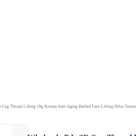
 Cog Thread Lifting 18g Korean Anti-Aging Barbed Face Lifting Hilos Tensor