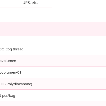
UPS, etc.
DO Cog thread
ovolumen
ovolumen-01
DO (Polydioxanone)
0 pcs/bag