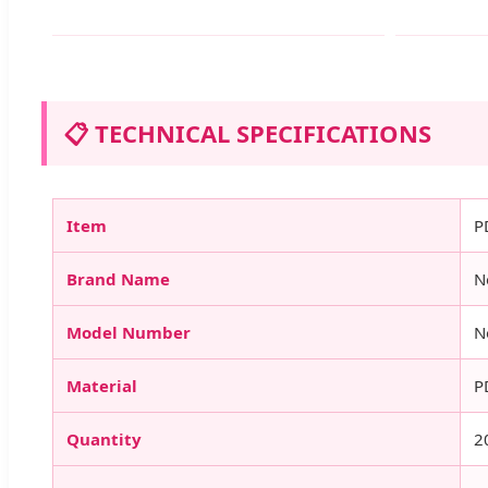
📋 TECHNICAL SPECIFICATIONS
Item
P
Brand Name
N
Model Number
N
Material
P
Quantity
2