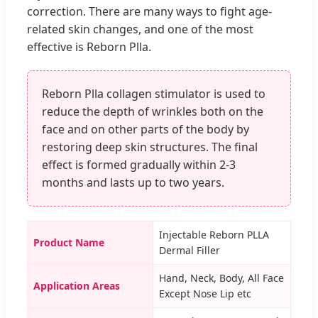
correction. There are many ways to fight age-
related skin changes, and one of the most
effective is Reborn Plla.
Reborn Plla collagen stimulator is used to
reduce the depth of wrinkles both on the
face and on other parts of the body by
restoring deep skin structures. The final
effect is formed gradually within 2-3
months and lasts up to two years.
Injectable Reborn PLLA
Product Name
Dermal Filler
Hand, Neck, Body, All Face
Application Areas
Except Nose Lip etc