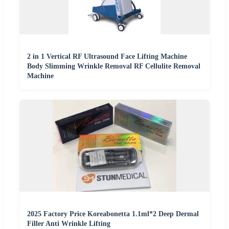
2 in 1 Vertical RF Ultrasound Face Lifting Machine
Body Slimming Wrinkle Removal RF Cellulite Removal
Machine
2025 Factory Price Koreabonetta 1.1ml*2 Deep Dermal
Filler Anti Wrinkle Lifting