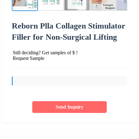
Reborn Plla Collagen Stimulator
Filler for Non-Surgical Lifting
Still deciding? Get samples of $ !
Request Sample
Send Inquiry