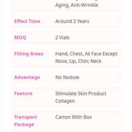
Aging, Anti-Wrinkle
Effect Time
Around 2 Years
MOQ
2 Vials
Filling Areas
Hand, Chest, All Face Except
Nose, Lip, Chin; Neck
Advantage
No Nodule
Feature
Stimulate Skin Product
Collagen
Transport
Carton With Box
Package