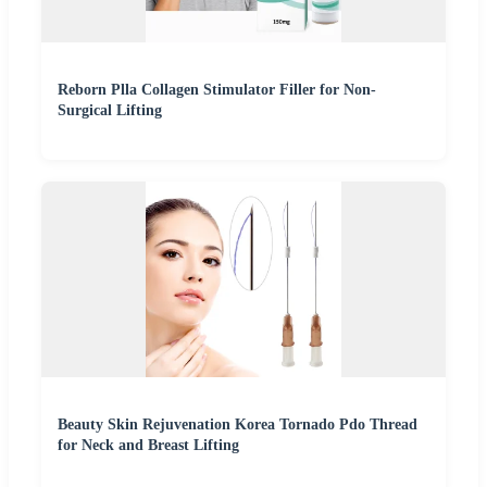
Reborn Plla Collagen Stimulator Filler for Non-
Surgical Lifting
Beauty Skin Rejuvenation Korea Tornado Pdo Thread
for Neck and Breast Lifting