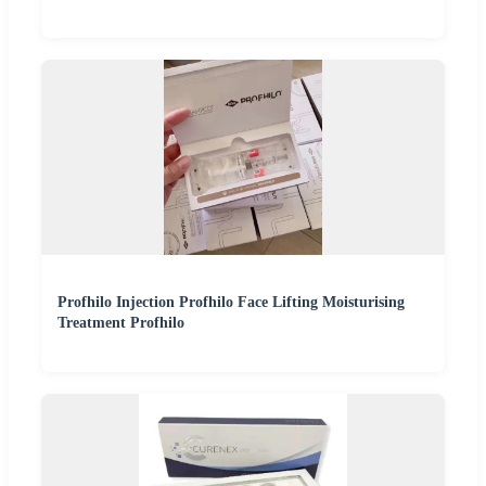
Profhilo Injection Profhilo Face Lifting Moisturising
Treatment Profhilo