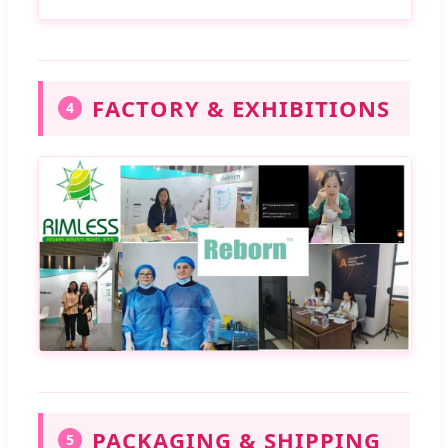
FACTORY & EXHIBITIONS
4
PACKAGING & SHIPPING
5