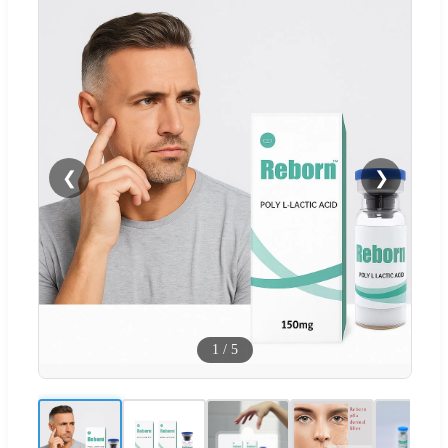
❮
❯
1
/
5