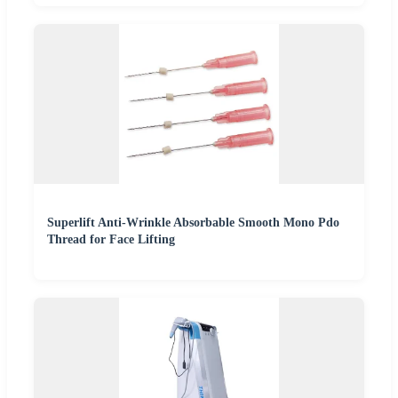
Superlift Anti-Wrinkle Absorbable Smooth Mono Pdo
Thread for Face Lifting