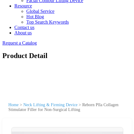
Facial Contour Lifting Device
Resource
Global Service
Hot Blog
Top Search Keywords
Contact us
About us
Request a Catalog
Product Detail
Home
>
Neck Lifting & Firming Device
>
Reborn Plla Collagen
Stimulator Filler for Non-Surgical Lifting