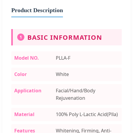
Product Description
BASIC INFORMATION
1
Model NO.
PLLA-F
Color
White
Application
Facial/Hand/Body
Rejuvenation
Material
100% Poly L-Lactic Acid(Plla)
Features
Whitening, Firming, Anti-