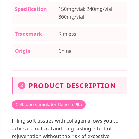
Specification
150mg/vial; 240mg/vial;
360mg/vial
Trademark
Rimless
Origin
China
PRODUCT DESCRIPTION
2
Collagen stimulator-Reborn Plla
Filling soft tissues with collagen allows you to
achieve a natural and long-lasting effect of
rejuvenation without the risk of excessive