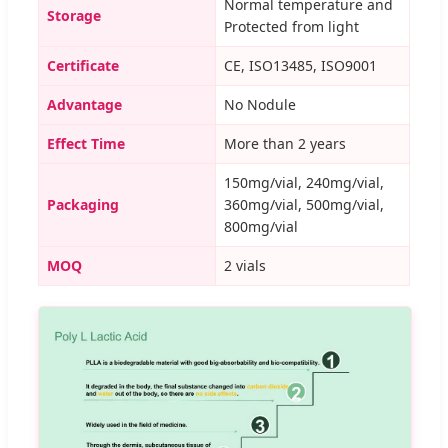
Normal temperature and
Storage
Protected from light
Certificate
CE, ISO13485, ISO9001
Advantage
No Nodule
Effect Time
More than 2 years
150mg/vial, 240mg/vial,
Packaging
360mg/vial, 500mg/vial,
800mg/vial
MOQ
2 vials