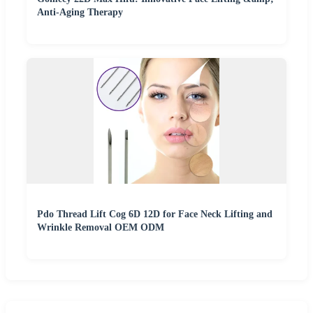
Anti-Aging Therapy
Pdo Thread Lift Cog 6D 12D for Face Neck Lifting and
Wrinkle Removal OEM ODM