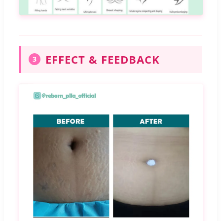
EFFECT & FEEDBACK
3