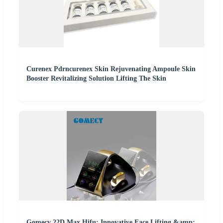
Curenex Pdrncurenex Skin Rejuvenating Ampoule Skin
Booster Revitalizing Solution Lifting The Skin
Gomecy 22D Max Hifu: Innovative Face Lifting &amp;