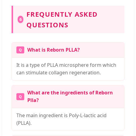
FREQUENTLY ASKED
6
QUESTIONS
What is Reborn PLLA?
It is a type of PLLA microsphere form which
can stimulate collagen regeneration.
What are the ingredients of Reborn
Plla?
The main ingredient is Poly-L-lactic acid
(PLLA).