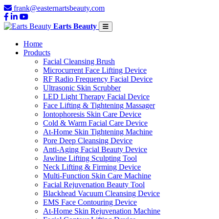
frank@easternartsbeauty.com
Earts Beauty
Home
Products
Facial Cleansing Brush
Microcurrent Face Lifting Device
RF Radio Frequency Facial Device
Ultrasonic Skin Scrubber
LED Light Therapy Facial Device
Face Lifting & Tightening Massager
Iontophoresis Skin Care Device
Cold & Warm Facial Care Device
At-Home Skin Tightening Machine
Pore Deep Cleansing Device
Anti-Aging Facial Beauty Device
Jawline Lifting Sculpting Tool
Neck Lifting & Firming Device
Multi-Function Skin Care Machine
Facial Rejuvenation Beauty Tool
Blackhead Vacuum Cleansing Device
EMS Face Contouring Device
At-Home Skin Rejuvenation Machine