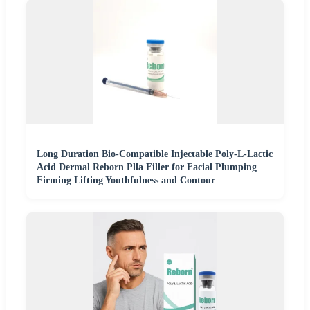
Long Duration Bio-Compatible Injectable Poly-L-Lactic
Acid Dermal Reborn Plla Filler for Facial Plumping
Firming Lifting Youthfulness and Contour