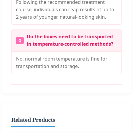
Following the recommended treatment
course, individuals can reap results of up to
2 years of younger, natural-looking skin.
Do the boxes need to be transported
in temperature-controlled methods?
No, normal room temperature is fine for
transportation and storage.
Related Products