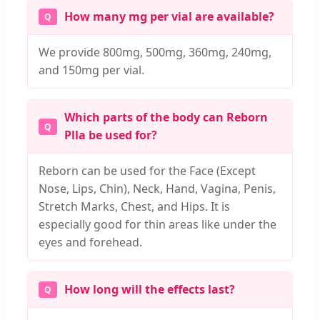
How many mg per vial are available?
We provide 800mg, 500mg, 360mg, 240mg,
and 150mg per vial.
Which parts of the body can Reborn
Plla be used for?
Reborn can be used for the Face (Except
Nose, Lips, Chin), Neck, Hand, Vagina, Penis,
Stretch Marks, Chest, and Hips. It is
especially good for thin areas like under the
eyes and forehead.
How long will the effects last?