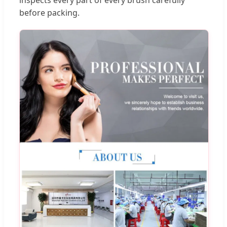
before packing.