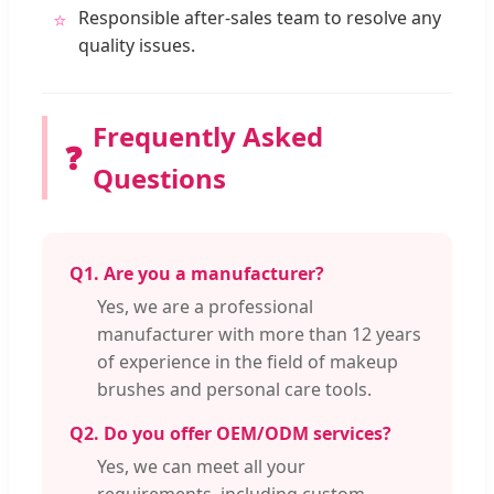
Responsible after-sales team to resolve any
⭐
quality issues.
Frequently Asked
❓
Questions
Q1. Are you a manufacturer?
Yes, we are a professional
manufacturer with more than 12 years
of experience in the field of makeup
brushes and personal care tools.
Q2. Do you offer OEM/ODM services?
Yes, we can meet all your
requirements, including custom