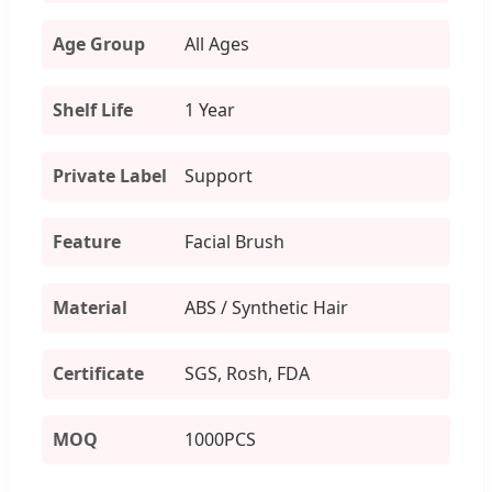
Age Group
All Ages
Shelf Life
1 Year
Private Label
Support
Feature
Facial Brush
Material
ABS / Synthetic Hair
Certificate
SGS, Rosh, FDA
MOQ
1000PCS