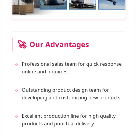
🚀
Our Advantages
Professional sales team for quick response
⭐
online and inquiries.
Outstanding product design team for
⭐
developing and customizing new products.
Excellent production line for high quality
⭐
products and punctual delivery.