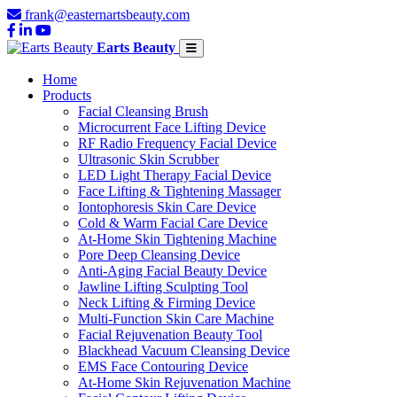
frank@easternartsbeauty.com
Earts Beauty
Home
Products
Facial Cleansing Brush
Microcurrent Face Lifting Device
RF Radio Frequency Facial Device
Ultrasonic Skin Scrubber
LED Light Therapy Facial Device
Face Lifting & Tightening Massager
Iontophoresis Skin Care Device
Cold & Warm Facial Care Device
At-Home Skin Tightening Machine
Pore Deep Cleansing Device
Anti-Aging Facial Beauty Device
Jawline Lifting Sculpting Tool
Neck Lifting & Firming Device
Multi-Function Skin Care Machine
Facial Rejuvenation Beauty Tool
Blackhead Vacuum Cleansing Device
EMS Face Contouring Device
At-Home Skin Rejuvenation Machine