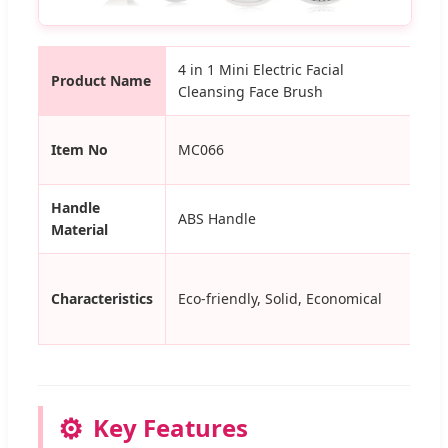
4 in 1 Mini Electric Facial
Product Name
Us
Cleansing Face Brush
Ha
Item No
MC066
Ma
Handle
ABS Handle
Co
Material
Characteristics
Eco-friendly, Solid, Economical
Cer
⚙️
Key Features