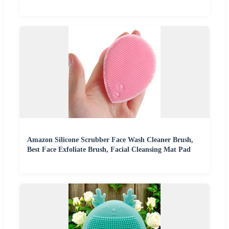
Amazon Silicone Scrubber Face Wash Cleaner Brush,
Best Face Exfoliate Brush, Facial Cleansing Mat Pad