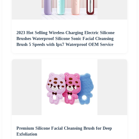
2023 Hot Selling Wireless Charging Electric Silicone
Brushes Waterproof Silicone Sonic Facial Cleansing
Brush 5 Speeds with Ipx7 Waterproof OEM Service
Premium Silicone Facial Cleansing Brush for Deep
Exfoliation