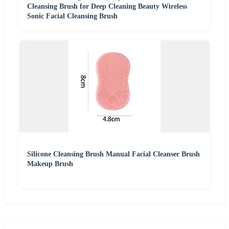
Cleansing Brush for Deep Cleaning Beauty Wireless
Sonic Facial Cleansing Brush
Silicone Cleansing Brush Manual Facial Cleanser Brush
Makeup Brush