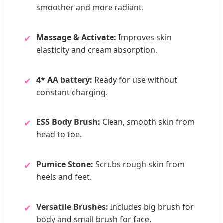
smoother and more radiant.
Massage & Activate:
Improves skin
✔
elasticity and cream absorption.
4* AA battery:
Ready for use without
✔
constant charging.
ESS Body Brush:
Clean, smooth skin from
✔
head to toe.
Pumice Stone:
Scrubs rough skin from
✔
heels and feet.
Versatile Brushes:
Includes big brush for
✔
body and small brush for face.