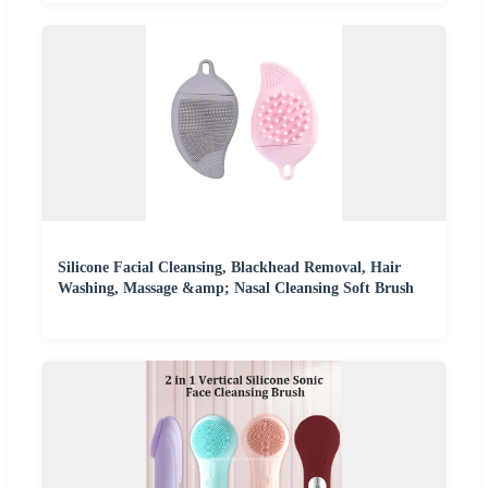
Silicone Facial Cleansing, Blackhead Removal, Hair
Washing, Massage &amp; Nasal Cleansing Soft Brush