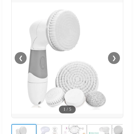
❮
❯
1
/
5