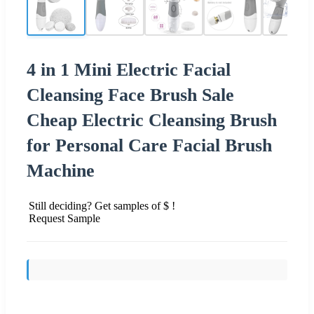
4 in 1 Mini Electric Facial
Cleansing Face Brush Sale
Cheap Electric Cleansing Brush
for Personal Care Facial Brush
Machine
Still deciding? Get samples of $ !
Request Sample