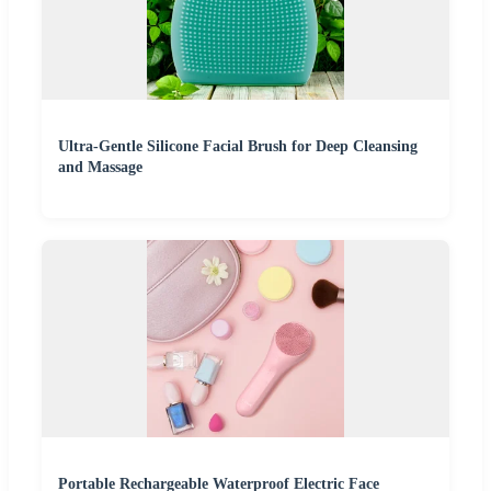
Ultra-Gentle Silicone Facial Brush for Deep Cleansing
and Massage
Portable Rechargeable Waterproof Electric Face