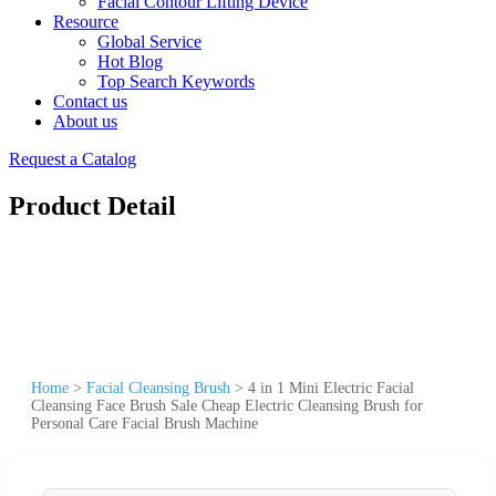
Facial Contour Lifting Device
Resource
Global Service
Hot Blog
Top Search Keywords
Contact us
About us
Request a Catalog
Product Detail
Home
>
Facial Cleansing Brush
>
4 in 1 Mini Electric Facial
Cleansing Face Brush Sale Cheap Electric Cleansing Brush for
Personal Care Facial Brush Machine