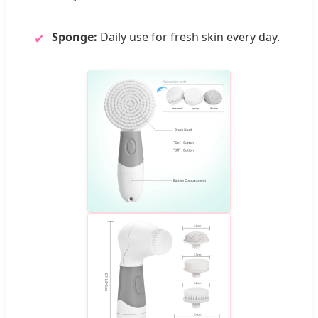
Sponge:
Daily use for fresh skin every day.
✔