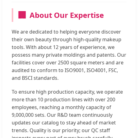
🏢
About Our Expertise
We are dedicated to helping everyone discover
their own beauty through high-quality makeup
tools. With about 12 years of experience, we
possess many private moldings and patents. Our
facilities cover over 2500 square meters and are
audited to conform to ISO9001, ISO4001, FSC,
and BSCI standards.
To ensure high production capacity, we operate
more than 10 production lines with over 200
employees, reaching a monthly capacity of
9,000,000 sets. Our R&D team continuously
updates our catalog to stay ahead of market
trends. Quality is our priority; our QC staff
inspects every part of every brush carefully