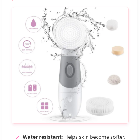
Water resistant:
Helps skin become softer,
✔