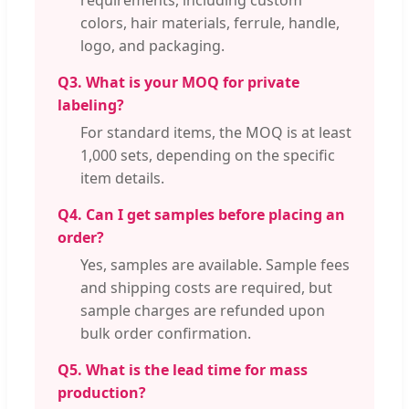
colors, hair materials, ferrule, handle,
logo, and packaging.
Q3. What is your MOQ for private
labeling?
For standard items, the MOQ is at least
1,000 sets, depending on the specific
item details.
Q4. Can I get samples before placing an
order?
Yes, samples are available. Sample fees
and shipping costs are required, but
sample charges are refunded upon
bulk order confirmation.
Q5. What is the lead time for mass
production?