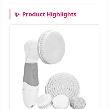
✨
Product Highlights