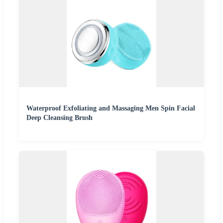
Waterproof Exfoliating and Massaging Men Spin Facial
Deep Cleansing Brush