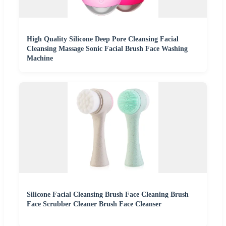
High Quality Silicone Deep Pore Cleansing Facial
Cleansing Massage Sonic Facial Brush Face Washing
Machine
Silicone Facial Cleansing Brush Face Cleaning Brush
Face Scrubber Cleaner Brush Face Cleanser