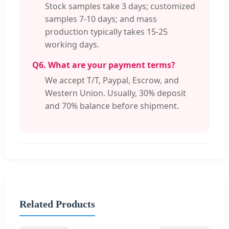
Stock samples take 3 days; customized
samples 7-10 days; and mass
production typically takes 15-25
working days.
Q6. What are your payment terms?
We accept T/T, Paypal, Escrow, and
Western Union. Usually, 30% deposit
and 70% balance before shipment.
Related Products