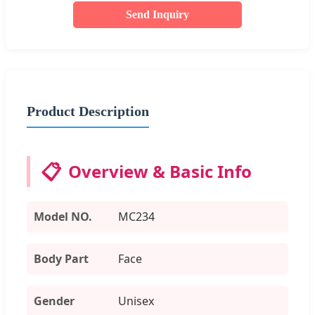
Send Inquiry
Product Description
📋
Overview & Basic Info
Model NO.
MC234
Body Part
Face
Gender
Unisex