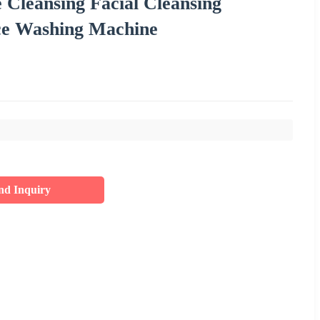
 Cleansing Facial Cleansing
ce Washing Machine
nd Inquiry