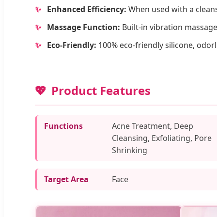
✨
Enhanced Efficiency:
When used with a cleanse
✨
Massage Function:
Built-in vibration massage
✨
Eco-Friendly:
100% eco-friendly silicone, odorl
Product Features
Functions
Acne Treatment, Deep
Cleansing, Exfoliating, Pore
Shrinking
Target Area
Face