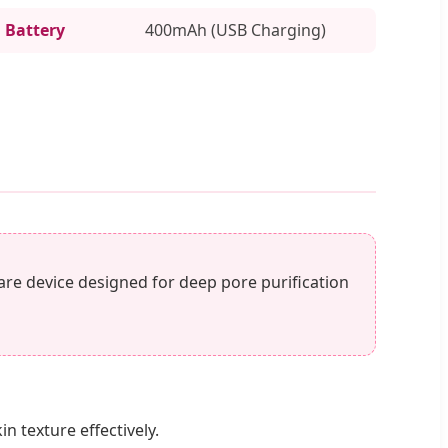
Battery
400mAh (USB Charging)
care device designed for deep pore purification
 texture effectively.