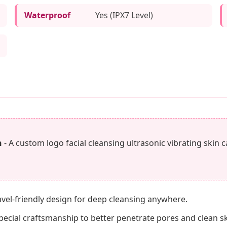
Waterproof
Yes (IPX7 Level)
h
- A custom logo facial cleansing ultrasonic vibrating skin 
ravel-friendly design for deep cleansing anywhere.
cial craftsmanship to better penetrate pores and clean skin