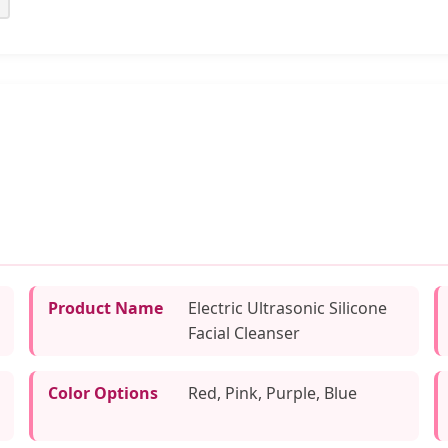
Product Name
Electric Ultrasonic Silicone
Facial Cleanser
Color Options
Red, Pink, Purple, Blue