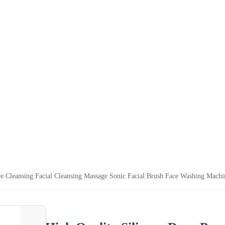
re Cleansing Facial Cleansing Massage Sonic Facial Brush Face Washing Machi