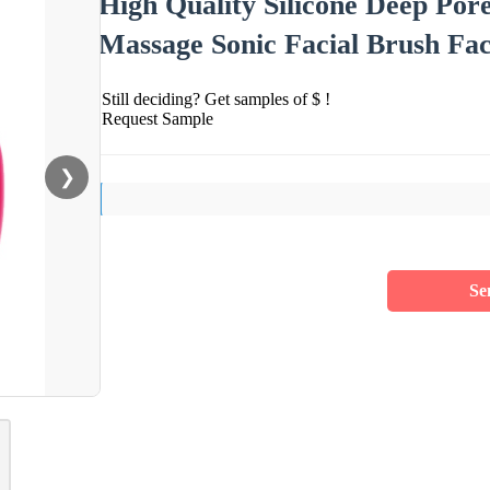
High Quality Silicone Deep Pore
Massage Sonic Facial Brush Fa
Still deciding? Get samples of $ !
Request Sample
❯
Se