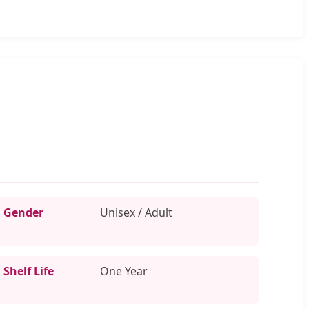
Gender
Unisex / Adult
Shelf Life
One Year