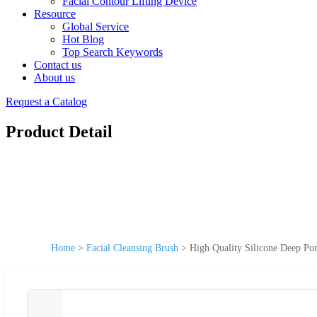
Facial Contour Lifting Device
Resource
Global Service
Hot Blog
Top Search Keywords
Contact us
About us
Request a Catalog
Product Detail
Home
>
Facial Cleansing Brush
>
High Quality Silicone Deep Po