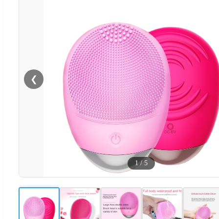
❮
1
/
5