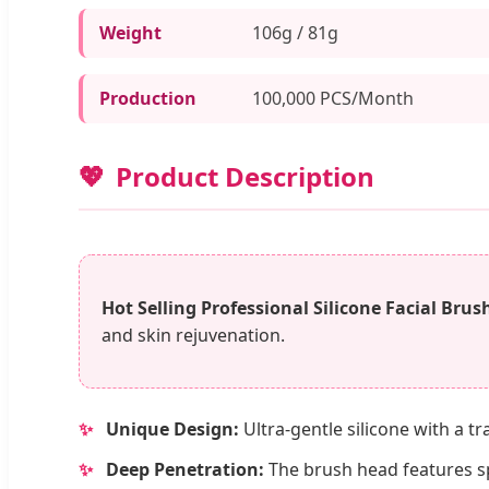
Weight
106g / 81g
Production
100,000 PCS/Month
Product Description
Hot Selling Professional Silicone Facial Brus
and skin rejuvenation.
✨
Unique Design:
Ultra-gentle silicone with a t
✨
Deep Penetration:
The brush head features spe