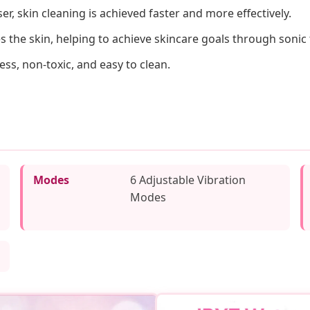
r, skin cleaning is achieved faster and more effectively.
s the skin, helping to achieve skincare goals through sonic
ess, non-toxic, and easy to clean.
Modes
6 Adjustable Vibration
Modes