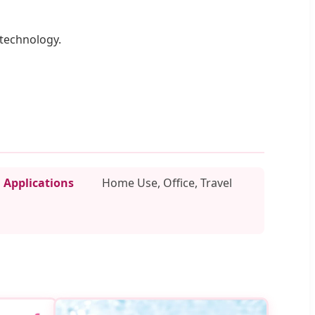
 technology.
Applications
Home Use, Office, Travel