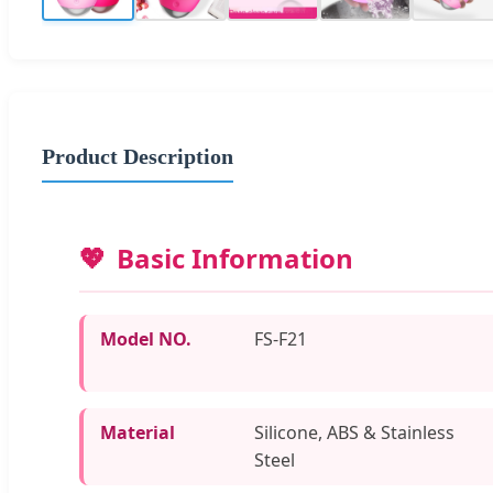
Product Description
Basic Information
Model NO.
FS-F21
Material
Silicone, ABS & Stainless
Steel