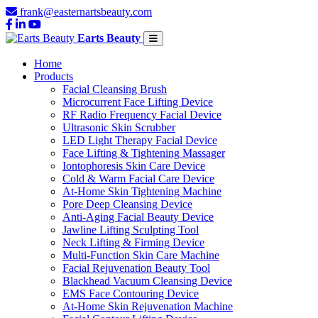
frank@easternartsbeauty.com
Earts Beauty
Home
Products
Facial Cleansing Brush
Microcurrent Face Lifting Device
RF Radio Frequency Facial Device
Ultrasonic Skin Scrubber
LED Light Therapy Facial Device
Face Lifting & Tightening Massager
Iontophoresis Skin Care Device
Cold & Warm Facial Care Device
At-Home Skin Tightening Machine
Pore Deep Cleansing Device
Anti-Aging Facial Beauty Device
Jawline Lifting Sculpting Tool
Neck Lifting & Firming Device
Multi-Function Skin Care Machine
Facial Rejuvenation Beauty Tool
Blackhead Vacuum Cleansing Device
EMS Face Contouring Device
At-Home Skin Rejuvenation Machine