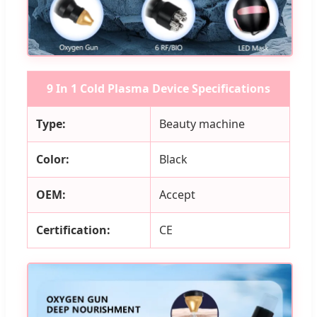
9 In 1 Cold Plasma Device Specifications
Type:
Beauty machine
Color:
Black
OEM:
Accept
Certification:
CE