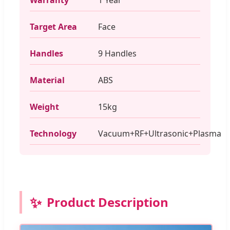
Target Area
Face
Handles
9 Handles
Material
ABS
Weight
15kg
Technology
Vacuum+RF+Ultrasonic+Plasma
✨
Product Description