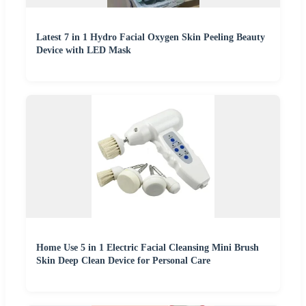
Latest 7 in 1 Hydro Facial Oxygen Skin Peeling Beauty
Device with LED Mask
Home Use 5 in 1 Electric Facial Cleansing Mini Brush
Skin Deep Clean Device for Personal Care