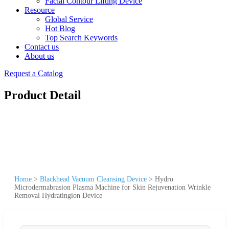
Facial Contour Lifting Device
Resource
Global Service
Hot Blog
Top Search Keywords
Contact us
About us
Request a Catalog
Product Detail
Home
>
Blackhead Vacuum Cleansing Device
>
Hydro
Microdermabrasion Plasma Machine for Skin Rejuvenation Wrinkle
Removal Hydratingion Device