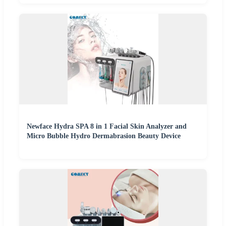
Newface Hydra SPA 8 in 1 Facial Skin Analyzer and
Micro Bubble Hydro Dermabrasion Beauty Device