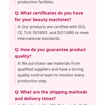
production facilities.
Q: What certificates do you have
for your beauty machines?
A: Our products are certified with SGS,
CE, TUV, ISO9001, and ISO13485 to meet
international standards.
Q: How do you guarantee product
quality?
A: We purchase raw materials from
qualified suppliers and have a strong
quality control team to monitor every
production step.
Q: What are the shipping methods
and delivery times?