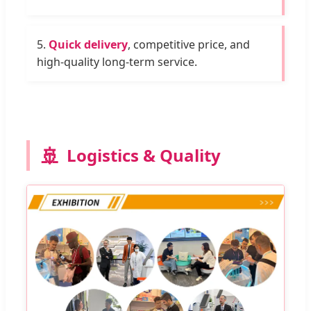
5.
Quick delivery
, competitive price, and
high-quality long-term service.
🚢
Logistics & Quality