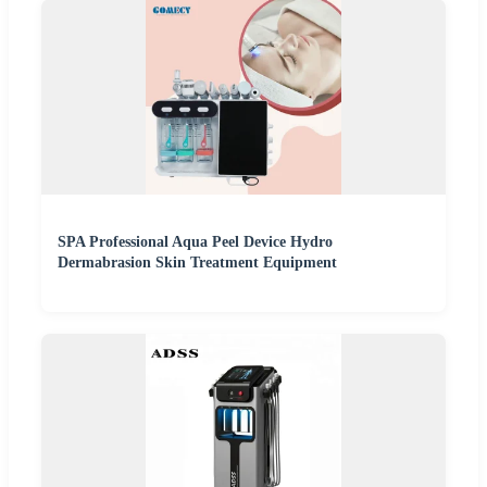
SPA Professional Aqua Peel Device Hydro
Dermabrasion Skin Treatment Equipment