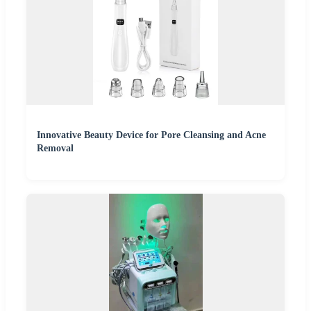
Innovative Beauty Device for Pore Cleansing and Acne
Removal