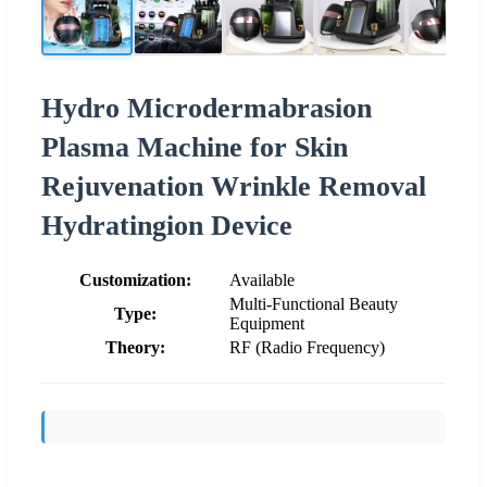
Hydro Microdermabrasion
Plasma Machine for Skin
Rejuvenation Wrinkle Removal
Hydratingion Device
Customization:
Available
Multi-Functional Beauty
Type:
Equipment
Theory:
RF (Radio Frequency)