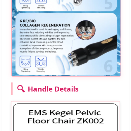
🔍
Handle Details