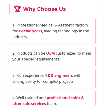
🏆
Why Choose Us
1. Professional Medical & Aesthetic factory
for
twelve years
, leading technology in the
industry.
2. Products can be
OEM
customized to meet
your special requirements.
3. Rich experience
R&D engineers
with
strong ability for complex projects.
4. Well-trained and
professional sales &
after-sale services
team.