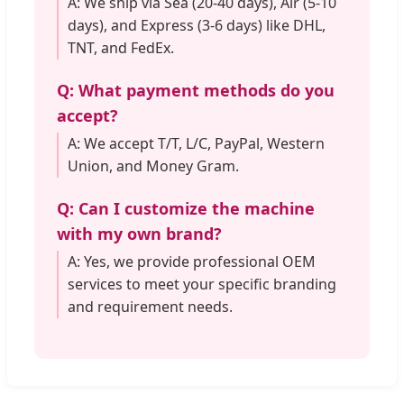
A: We ship via Sea (20-40 days), Air (5-10
days), and Express (3-6 days) like DHL,
TNT, and FedEx.
Q: What payment methods do you
accept?
A: We accept T/T, L/C, PayPal, Western
Union, and Money Gram.
Q: Can I customize the machine
with my own brand?
A: Yes, we provide professional OEM
services to meet your specific branding
and requirement needs.