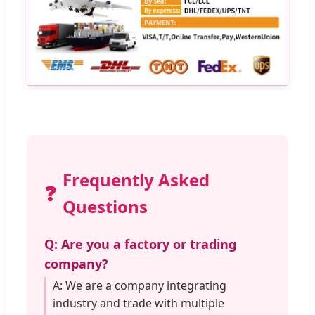
Frequently Asked
❓
Questions
Q: Are you a factory or trading
company?
A: We are a company integrating
industry and trade with multiple