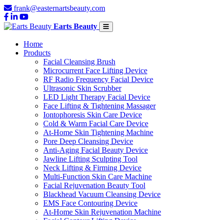
frank@easternartsbeauty.com
Earts Beauty
Home
Products
Facial Cleansing Brush
Microcurrent Face Lifting Device
RF Radio Frequency Facial Device
Ultrasonic Skin Scrubber
LED Light Therapy Facial Device
Face Lifting & Tightening Massager
Iontophoresis Skin Care Device
Cold & Warm Facial Care Device
At-Home Skin Tightening Machine
Pore Deep Cleansing Device
Anti-Aging Facial Beauty Device
Jawline Lifting Sculpting Tool
Neck Lifting & Firming Device
Multi-Function Skin Care Machine
Facial Rejuvenation Beauty Tool
Blackhead Vacuum Cleansing Device
EMS Face Contouring Device
At-Home Skin Rejuvenation Machine