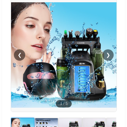
❮
❯
1
/
5