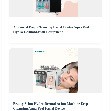
Advanced Deep Cleansing Facial Device Aqua Peel
Hydro Dermabrasion Equipment
Beauty Salon Hydro Dermabrasion Machine Deep
Cleansing Aqua Peel Facial Device