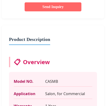
Send Inquiry
Product Description
📋
Overview
Model NO.
CASMB
Application
Salon, for Commercial
Warranty
1 Year