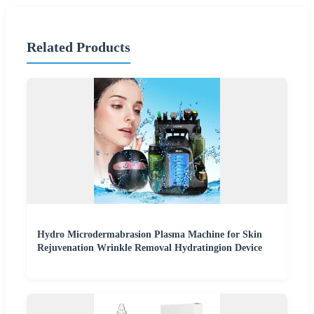
Related Products
Hydro Microdermabrasion Plasma Machine for Skin
Rejuvenation Wrinkle Removal Hydratingion Device