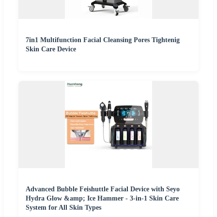
7in1 Multifunction Facial Cleansing Pores Tightenig
Skin Care Device
Advanced Bubble Feishuttle Facial Device with Seyo
Hydra Glow &amp; Ice Hammer - 3-in-1 Skin Care
System for All Skin Types