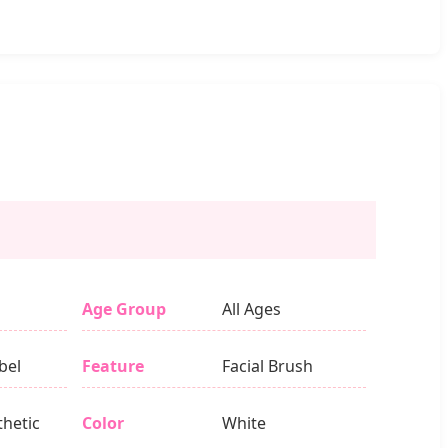
Age Group
All Ages
bel
Feature
Facial Brush
thetic
Color
White