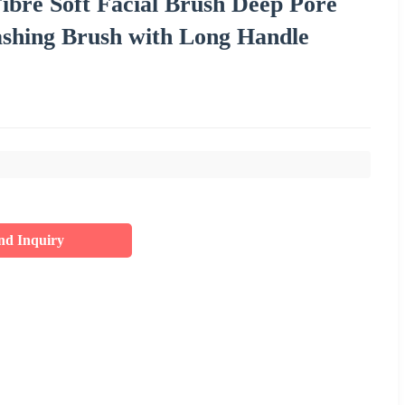
ibre Soft Facial Brush Deep Pore
shing Brush with Long Handle
nd Inquiry