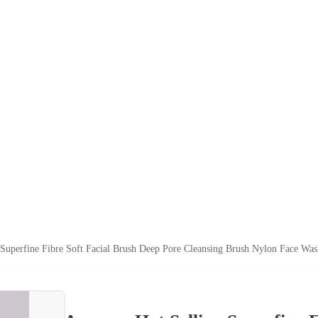
Superfine Fibre Soft Facial Brush Deep Pore Cleansing Brush Nylon Face Wa