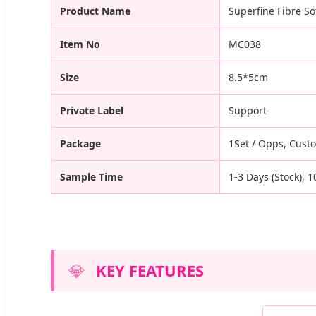
Product Name
Superfine Fibre S
Item No
MC038
Size
8.5*5cm
Private Label
Support
Package
1Set / Opps, Cust
Sample Time
1-3 Days (Stock), 
💎
KEY FEATURES