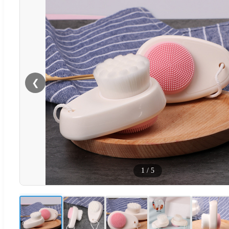
❮
1
/
5