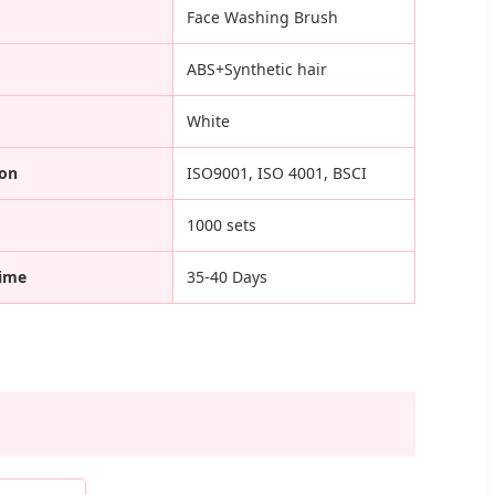
Face Washing Brush
ABS+Synthetic hair
White
ion
ISO9001, ISO 4001, BSCI
1000 sets
Time
35-40 Days