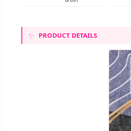
✨
PRODUCT DETAILS