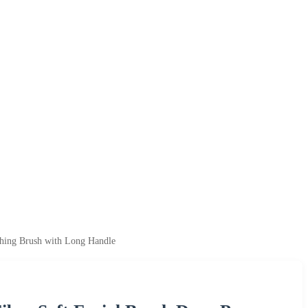
shing Brush with Long Handle