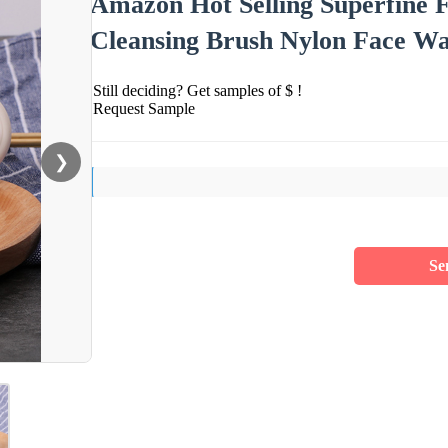
Amazon Hot Selling Superfine F
Cleansing Brush Nylon Face Wa
Still deciding? Get samples of $ !
Request Sample
❯
Se