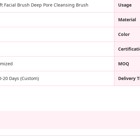
oft Facial Brush Deep Pore Cleansing Brush
Usage
Material
Color
Certificat
omized
MOQ
10-20 Days (Custom)
Delivery 