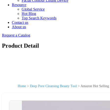
Facial Contour Lifting Device
Resource
Global Service
Hot Blog
Top Search Keywords
Contact us
About us
Request a Catalog
Product Detail
Home
>
Deep Pore Cleansing Beauty Tool
>
Amazon Hot Selling 