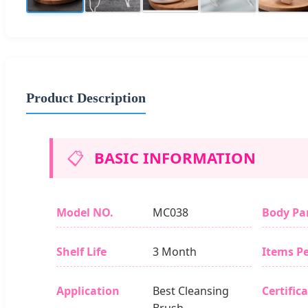
Product Description
📋
BASIC INFORMATION
Model NO.
MC038
Body Pa
Shelf Life
3 Month
Items Pe
Application
Best Cleansing
Certific
Brush