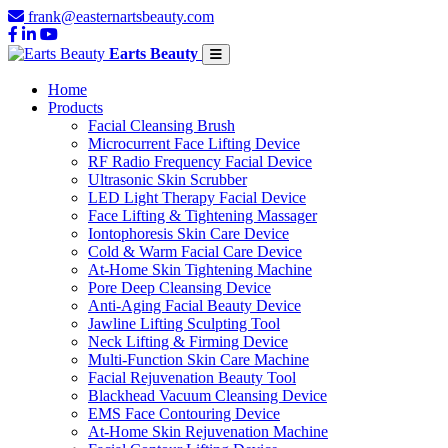
frank@easternartsbeauty.com
Earts Beauty
Home
Products
Facial Cleansing Brush
Microcurrent Face Lifting Device
RF Radio Frequency Facial Device
Ultrasonic Skin Scrubber
LED Light Therapy Facial Device
Face Lifting & Tightening Massager
Iontophoresis Skin Care Device
Cold & Warm Facial Care Device
At-Home Skin Tightening Machine
Pore Deep Cleansing Device
Anti-Aging Facial Beauty Device
Jawline Lifting Sculpting Tool
Neck Lifting & Firming Device
Multi-Function Skin Care Machine
Facial Rejuvenation Beauty Tool
Blackhead Vacuum Cleansing Device
EMS Face Contouring Device
At-Home Skin Rejuvenation Machine