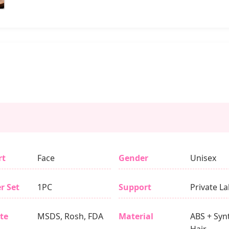
rt
Face
Gender
Unisex
r Set
1PC
Support
Private La
ate
MSDS, Rosh, FDA
Material
ABS + Syn
Hair