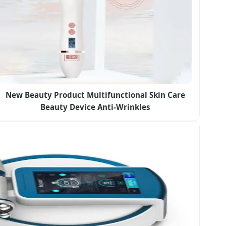
New Beauty Product Multifunctional Skin Care
Beauty Device Anti-Wrinkles