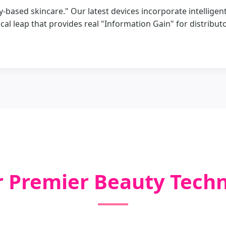
ity-based skincare." Our latest devices incorporate intellig
cal leap that provides real "Information Gain" for distribut
r Premier Beauty Tech