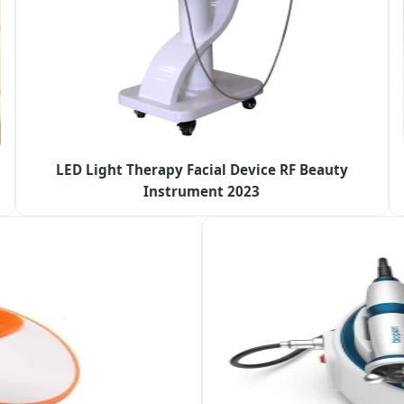
LED Light Therapy Facial Device RF Beauty
Instrument 2023