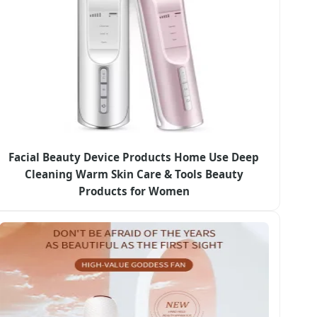
Facial Beauty Device Products Home Use Deep
Cleaning Warm Skin Care & Tools Beauty
Products for Women