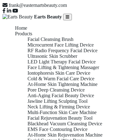
frank@easternartsbeauty.com
Earts Beauty
Home
Products
Facial Cleansing Brush
Microcurrent Face Lifting Device
RF Radio Frequency Facial Device
Ultrasonic Skin Scrubber
LED Light Therapy Facial Device
Face Lifting & Tightening Massager
Iontophoresis Skin Care Device
Cold & Warm Facial Care Device
At-Home Skin Tightening Machine
Pore Deep Cleansing Device
Anti-Aging Facial Beauty Device
Jawline Lifting Sculpting Tool
Neck Lifting & Firming Device
Multi-Function Skin Care Machine
Facial Rejuvenation Beauty Tool
Blackhead Vacuum Cleansing Device
EMS Face Contouring Device
At-Home Skin Rejuvenation Machine