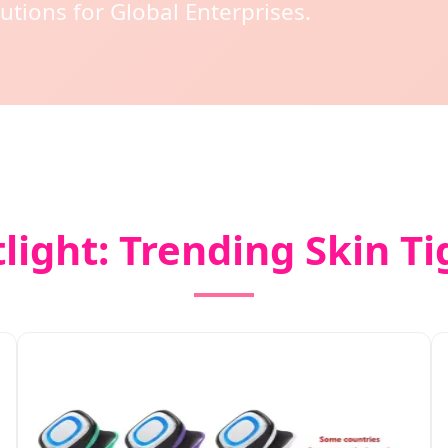
utions for Global Enterprises.
light: Trending Skin T