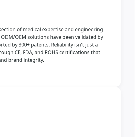
section of medical expertise and engineering
ur ODM/OEM solutions have been validated by
ted by 300+ patents. Reliability isn't just a
rough CE, FDA, and ROHS certifications that
nd brand integrity.