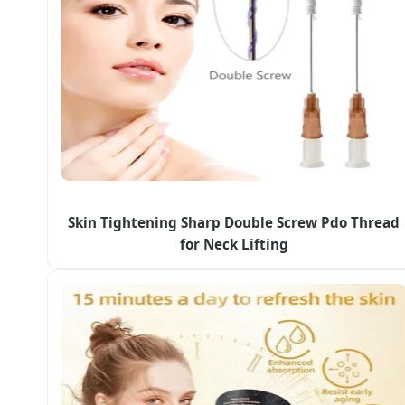
Skin Tightening Sharp Double Screw Pdo Thread
for Neck Lifting