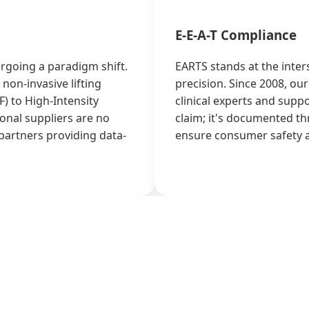
E-E-A-T Compliance
ergoing a paradigm shift.
EARTS stands at the inter
non-invasive lifting
precision. Since 2008, o
 to High-Intensity
clinical experts and suppor
onal suppliers are no
claim; it's documented th
partners providing data-
ensure consumer safety a