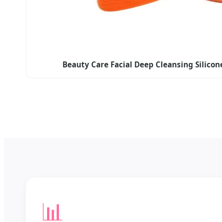
Beauty Care Facial Deep Cleansing Silicon
📊