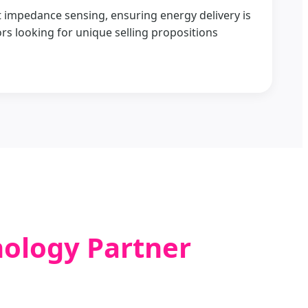
ent impedance sensing, ensuring energy delivery is
ors looking for unique selling propositions
nology Partner