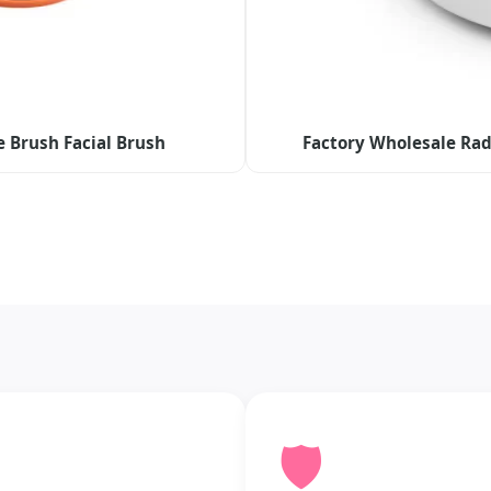
e Brush Facial Brush
Factory Wholesale Rad
🛡️