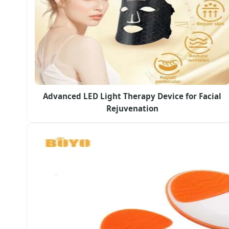
Advanced LED Light Therapy Device for Facial
Rejuvenation