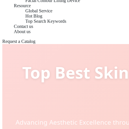
Facial Contour Lifting Device
Resource
Global Service
Hot Blog
Top Search Keywords
Contact us
About us
Request a Catalog
Top Best Skin
Advancing Aesthetic Excellence throu