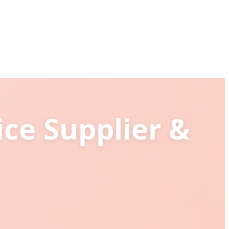
ice Supplier &