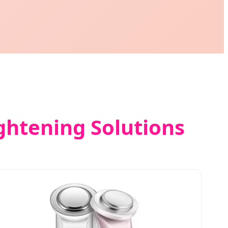
ightening Solutions