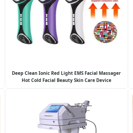
Deep Clean Ionic Red Light EMS Facial Massager
Hot Cold Facial Beauty Skin Care Device