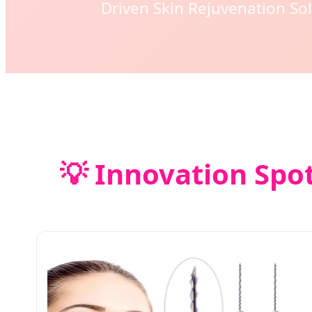
Driven Skin Rejuvenation Sol
💡 Innovation Spot