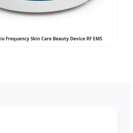
io Frequency Skin Care Beauty Device RF EMS