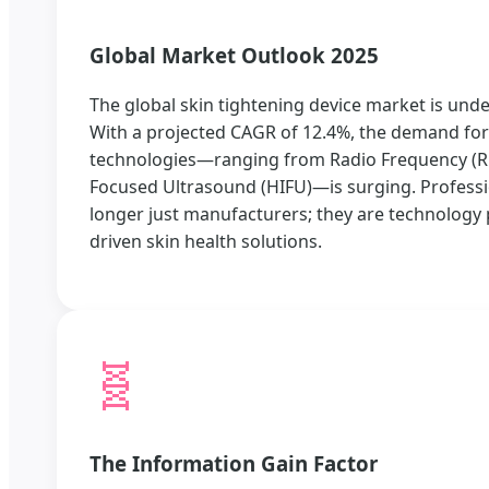
Global Market Outlook 2025
The global skin tightening device market is und
With a projected CAGR of 12.4%, the demand for 
technologies—ranging from Radio Frequency (RF)
Focused Ultrasound (HIFU)—is surging. Professi
longer just manufacturers; they are technology 
driven skin health solutions.
🧬
The Information Gain Factor