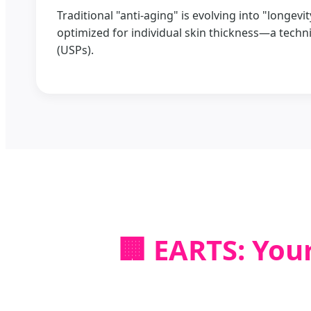
Traditional "anti-aging" is evolving into "longev
optimized for individual skin thickness—a techni
(USPs).
🏢 EARTS: You