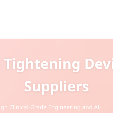
 Tightening Dev
Suppliers
gh Clinical-Grade Engineering and AI-