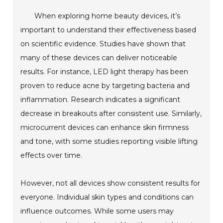
When exploring home beauty devices, it’s
important to understand their effectiveness based
on scientific evidence. Studies have shown that
many of these devices can deliver noticeable
results. For instance, LED light therapy has been
proven to reduce acne by targeting bacteria and
inflammation. Research indicates a significant
decrease in breakouts after consistent use. Similarly,
microcurrent devices can enhance skin firmness
and tone, with some studies reporting visible lifting
effects over time.
However, not all devices show consistent results for
everyone. Individual skin types and conditions can
influence outcomes. While some users may