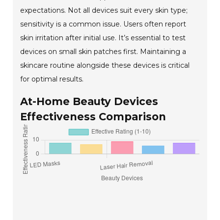
expectations. Not all devices suit every skin type;
sensitivity is a common issue. Users often report
skin irritation after initial use. It’s essential to test
devices on small skin patches first. Maintaining a
skincare routine alongside these devices is critical
for optimal results.
At-Home Beauty Devices
Effectiveness Comparison