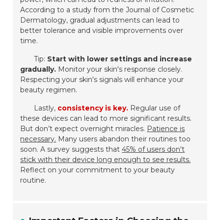
According to a study from the Journal of Cosmetic
Dermatology, gradual adjustments can lead to
better tolerance and visible improvements over
time.
Tip:
Start with lower settings and increase
gradually.
Monitor your skin's response closely.
Respecting your skin's signals will enhance your
beauty regimen.
Lastly,
consistency is key.
Regular use of
these devices can lead to more significant results.
But don’t expect overnight miracles.
Patience is
necessary.
Many users abandon their routines too
soon. A survey suggests that
45% of users don't
stick with their device long enough to see results.
Reflect on your commitment to your beauty
routine.