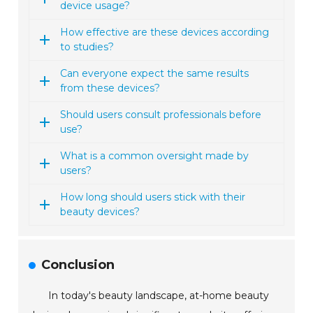
device usage?
How effective are these devices according
to studies?
Can everyone expect the same results
from these devices?
Should users consult professionals before
use?
What is a common oversight made by
users?
How long should users stick with their
beauty devices?
Conclusion
In today's beauty landscape, at-home beauty