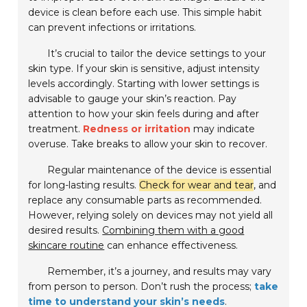
device is clean before each use. This simple habit
can prevent infections or irritations.
It’s crucial to tailor the device settings to your
skin type. If your skin is sensitive, adjust intensity
levels accordingly. Starting with lower settings is
advisable to gauge your skin’s reaction. Pay
attention to how your skin feels during and after
treatment.
Redness or irritation
may indicate
overuse. Take breaks to allow your skin to recover.
Regular maintenance of the device is essential
for long-lasting results.
Check for wear and tear
, and
replace any consumable parts as recommended.
However, relying solely on devices may not yield all
desired results.
Combining them with a good
skincare routine
can enhance effectiveness.
Remember, it’s a journey, and results may vary
from person to person. Don’t rush the process;
take
time to understand your skin’s needs
.