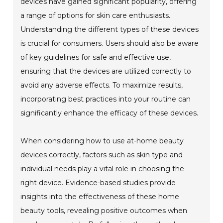
devices have gained significant popularity, offering
a range of options for skin care enthusiasts.
Understanding the different types of these devices
is crucial for consumers. Users should also be aware
of key guidelines for safe and effective use,
ensuring that the devices are utilized correctly to
avoid any adverse effects. To maximize results,
incorporating best practices into your routine can
significantly enhance the efficacy of these devices.
When considering how to use at-home beauty
devices correctly, factors such as skin type and
individual needs play a vital role in choosing the
right device. Evidence-based studies provide
insights into the effectiveness of these home
beauty tools, revealing positive outcomes when