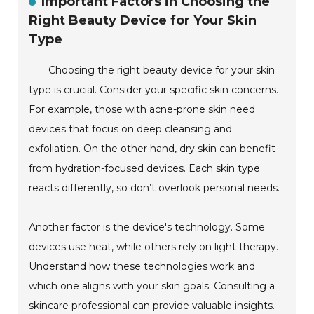
Important Factors in Choosing the
Right Beauty Device for Your Skin
Type
Choosing the right beauty device for your skin
type is crucial. Consider your specific skin concerns.
For example, those with acne-prone skin need
devices that focus on deep cleansing and
exfoliation. On the other hand, dry skin can benefit
from hydration-focused devices. Each skin type
reacts differently, so don’t overlook personal needs.
Another factor is the device's technology. Some
devices use heat, while others rely on light therapy.
Understand how these technologies work and
which one aligns with your skin goals. Consulting a
skincare professional can provide valuable insights.