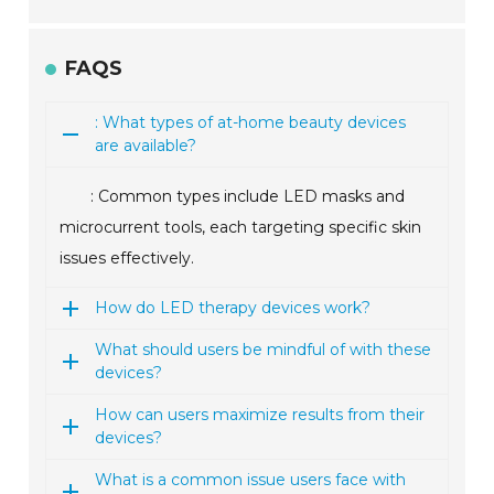
FAQS
: What types of at-home beauty devices
are available?
: Common types include LED masks and
microcurrent tools, each targeting specific skin
issues effectively.
How do LED therapy devices work?
What should users be mindful of with these
devices?
How can users maximize results from their
devices?
What is a common issue users face with