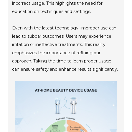
incorrect usage. This highlights the need for
education on techniques and settings.
Even with the latest technology, improper use can
lead to subpar outcomes. Users may experience
irritation or ineffective treatments. This reality
emphasizes the importance of refining our
approach. Taking the time to learn proper usage
can ensure safety and enhance results significantly.