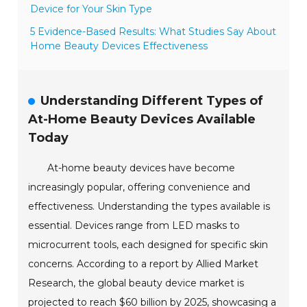
Device for Your Skin Type
5 Evidence-Based Results: What Studies Say About
Home Beauty Devices Effectiveness
Understanding Different Types of
At-Home Beauty Devices Available
Today
At-home beauty devices have become
increasingly popular, offering convenience and
effectiveness. Understanding the types available is
essential. Devices range from LED masks to
microcurrent tools, each designed for specific skin
concerns. According to a report by Allied Market
Research, the global beauty device market is
projected to reach $60 billion by 2025, showcasing a