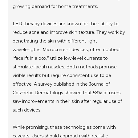
growing demand for home treatments.
LED therapy devices are known for their ability to
reduce acne and improve skin texture. They work by
penetrating the skin with different light
wavelengths. Microcurrent devices, often dubbed
“facelift in a box,” utilize low-level currents to
stimulate facial muscles. Both methods promise
visible results but require consistent use to be
effective. A survey published in the Journal of
Cosmetic Dermatology showed that 58% of users
saw improvements in their skin after regular use of
such devices.
While promising, these technologies come with
caveats. Users should approach with realistic