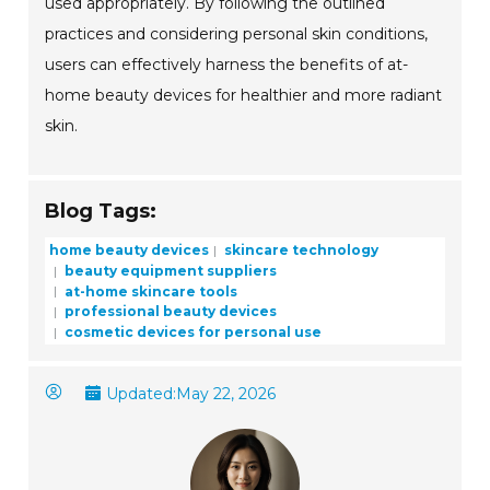
used appropriately. By following the outlined
practices and considering personal skin conditions,
users can effectively harness the benefits of at-
home beauty devices for healthier and more radiant
skin.
Blog Tags:
home beauty devices
skincare technology
beauty equipment suppliers
at-home skincare tools
professional beauty devices
cosmetic devices for personal use
Updated:
May 22, 2026