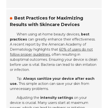
Best Practices for Maximizing
Results with Skincare Devices
When using at-home beauty devices,
best
practices
can greatly enhance their effectiveness.
A recent report by the American Academy of
Dermatology highlights that
60% of users do not
follow proper guidelines
, often resulting in
suboptimal outcomes. Ensuring your device is
clean
before use is vital. Bacteria can lead to skin irritation
or infection.
Tip:
Always sanitize your device after each
use.
This simple action can save your skin from
unnecessary problems.
Adjusting the
intensity settings
on your
device is crucial. Many users start at maximum
power, which can lead to redness or irritation.