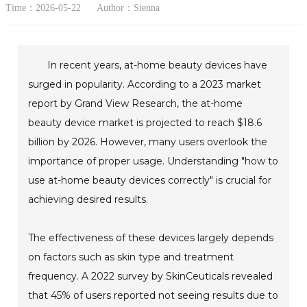
Time：2026-05-22
Author：Sienna
In recent years, at-home beauty devices have
surged in popularity. According to a 2023 market
report by Grand View Research, the at-home
beauty device market is projected to reach $18.6
billion by 2026. However, many users overlook the
importance of proper usage. Understanding "how to
use at-home beauty devices correctly" is crucial for
achieving desired results.
The effectiveness of these devices largely depends
on factors such as skin type and treatment
frequency. A 2022 survey by SkinCeuticals revealed
that 45% of users reported not seeing results due to