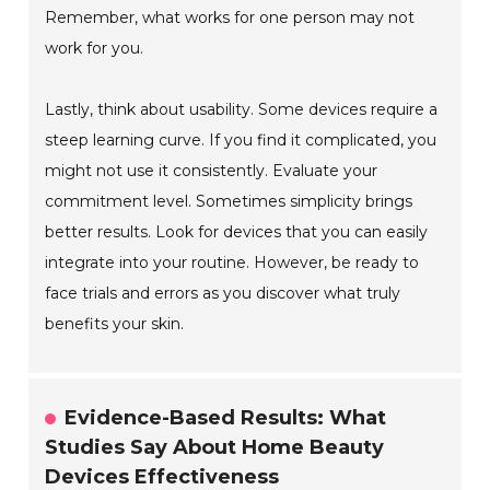
Remember, what works for one person may not
work for you.
Lastly, think about usability. Some devices require a
steep learning curve. If you find it complicated, you
might not use it consistently. Evaluate your
commitment level. Sometimes simplicity brings
better results. Look for devices that you can easily
integrate into your routine. However, be ready to
face trials and errors as you discover what truly
benefits your skin.
Evidence-Based Results: What
Studies Say About Home Beauty
Devices Effectiveness