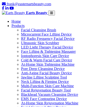
frank@easternartsbeauty.com
Earts Beauty
Home
Products
Facial Cleansing Brush
Microcurrent Face Lifting Device
RF Radio Frequency Facial Device
Ultrasonic Skin Scrubber
LED Light Therapy Facial Device
Face Lifting & Tightening Massager
Iontophoresis Skin Care Device
Cold & Warm Facial Care Device
At-Home Skin Tightening Machine
Pore Deep Cleansing Device
Anti-Aging Facial Beauty Device
Jawline Lifting Sculpting Tool
Neck Lifting & Firming Device
Multi-Function Skin Care Machine
Facial Rejuvenation Beauty Tool
Blackhead Vacuum Cleansing Device
EMS Face Contouring Device
At-Home Skin Rejuvenation Machine