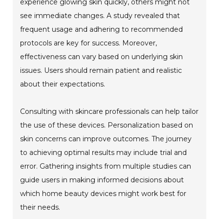
experience glowing skin quickly, others might not
see immediate changes. A study revealed that
frequent usage and adhering to recommended
protocols are key for success. Moreover,
effectiveness can vary based on underlying skin
issues. Users should remain patient and realistic
about their expectations.
Consulting with skincare professionals can help tailor
the use of these devices. Personalization based on
skin concerns can improve outcomes. The journey
to achieving optimal results may include trial and
error. Gathering insights from multiple studies can
guide users in making informed decisions about
which home beauty devices might work best for
their needs.