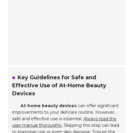
Key Guidelines for Safe and
Effective Use of At-Home Beauty
Devices
At-home beauty devices
can offer significant
improvements to your skincare routine. However,
safe and effective use is essential.
Always read the
user manual thoroughly.
Skipping this step can lead
to improper use or even skin damage. Ensure the