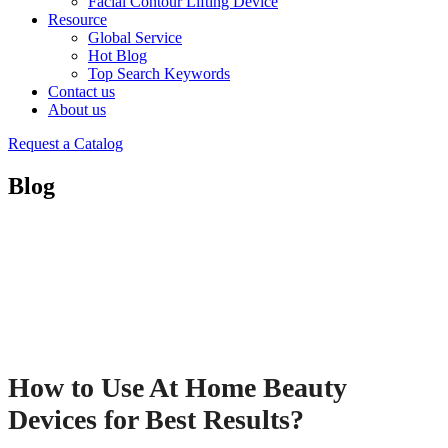
Facial Contour Lifting Device
Resource
Global Service
Hot Blog
Top Search Keywords
Contact us
About us
Request a Catalog
Blog
How to Use At Home Beauty
Devices for Best Results?