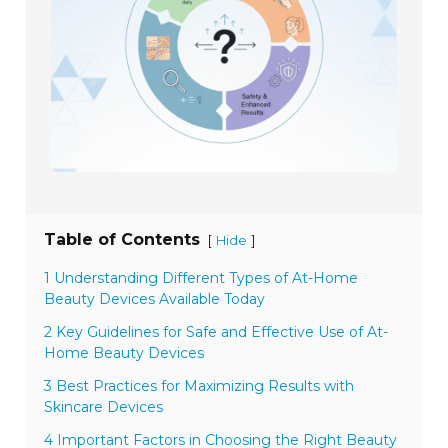
Table of Contents
[
]
Hide
1 Understanding Different Types of At-Home
Beauty Devices Available Today
2 Key Guidelines for Safe and Effective Use of At-
Home Beauty Devices
3 Best Practices for Maximizing Results with
Skincare Devices
4 Important Factors in Choosing the Right Beauty