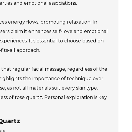
perties and emotional associations.
nces energy flows, promoting relaxation. In
 Users claim it enhances self-love and emotional
experiences. It’s essential to choose based on
its-all approach.
that regular facial massage, regardless of the
highlights the importance of technique over
e, as not all materials suit every skin type.
ess of rose quartz. Personal exploration is key
Quartz