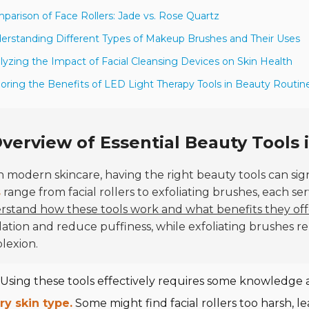
parison of Face Rollers: Jade vs. Rose Quartz
erstanding Different Types of Makeup Brushes and Their Uses
lyzing the Impact of Facial Cleansing Devices on Skin Health
loring the Benefits of LED Light Therapy Tools in Beauty Routin
verview of Essential Beauty Tools
n modern skincare, having the right beauty tools can sig
s
range from facial rollers to exfoliating brushes, each s
stand how these tools work and what benefits they off
lation and reduce puffiness, while exfoliating brushes r
lexion.
Using these tools effectively requires some knowledge 
ry skin type.
Some might find facial rollers too harsh, lea