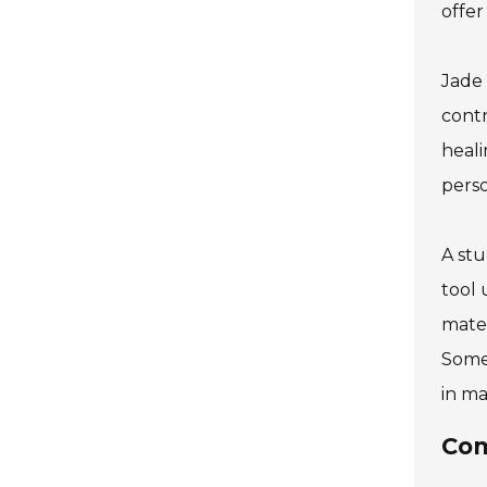
offer
Jade 
contr
heali
perso
A stu
tool 
mater
Some 
in ma
Com