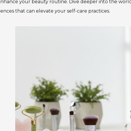
nhance your beauty routine. Dive deeper into the world 
rences that can elevate your self-care practices.