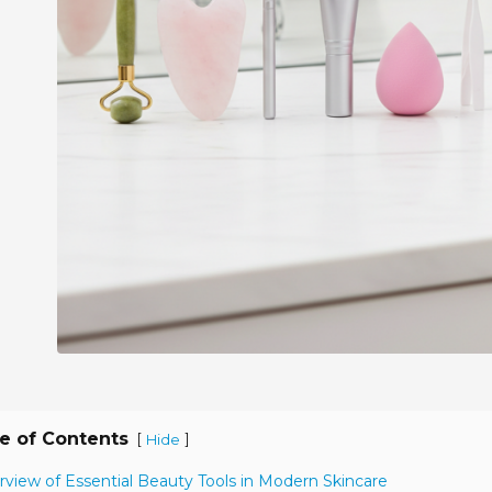
e of Contents
[
]
Hide
rview of Essential Beauty Tools in Modern Skincare