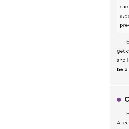
can 
aspe
pre
E
get c
and 
be a
C
F
A rec