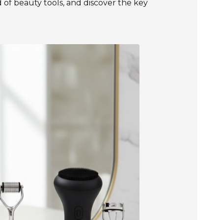
of beauty tools, and discover the key