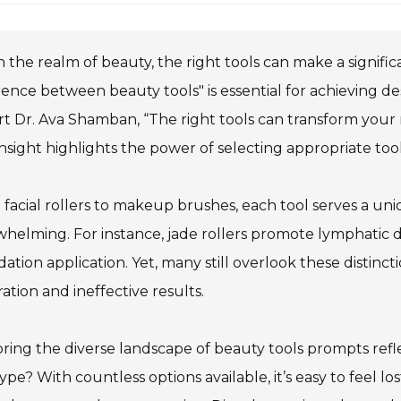
n the realm of beauty, the right tools can make a signifi
rence between beauty tools" is essential for achieving 
t Dr. Ava Shamban, “The right tools can transform your
insight highlights the power of selecting appropriate tool
facial rollers to makeup brushes, each tool serves a u
helming. For instance, jade rollers promote lymphatic dr
ation application. Yet, many still overlook these distinct
ration and ineffective results.
ring the diverse landscape of beauty tools prompts refle
type? With countless options available, it’s easy to feel 