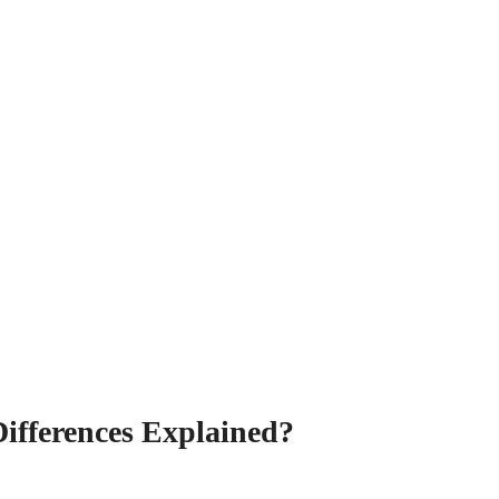
ifferences Explained?