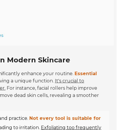
es
 in Modern Skincare
nificantly enhance your routine.
Essential
erving a unique function.
It's crucial to
er.
For instance, facial rollers help improve
emove dead skin cells, revealing a smoother
and practice.
Not every tool is suitable for
ding to irritation.
Exfoliating too frequently