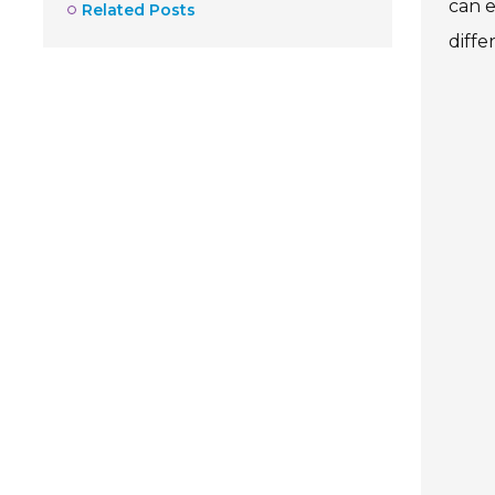
can e
Related Posts
diffe