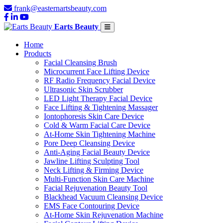
frank@easternartsbeauty.com
Earts Beauty
Home
Products
Facial Cleansing Brush
Microcurrent Face Lifting Device
RF Radio Frequency Facial Device
Ultrasonic Skin Scrubber
LED Light Therapy Facial Device
Face Lifting & Tightening Massager
Iontophoresis Skin Care Device
Cold & Warm Facial Care Device
At-Home Skin Tightening Machine
Pore Deep Cleansing Device
Anti-Aging Facial Beauty Device
Jawline Lifting Sculpting Tool
Neck Lifting & Firming Device
Multi-Function Skin Care Machine
Facial Rejuvenation Beauty Tool
Blackhead Vacuum Cleansing Device
EMS Face Contouring Device
At-Home Skin Rejuvenation Machine