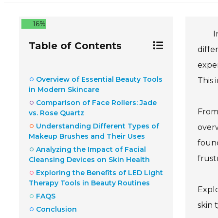
16%
I
Table of Contents
diffe
exper
Overview of Essential Beauty Tools
This 
in Modern Skincare
Comparison of Face Rollers: Jade
From 
vs. Rose Quartz
Understanding Different Types of
overw
Makeup Brushes and Their Uses
found
Analyzing the Impact of Facial
frust
Cleansing Devices on Skin Health
Exploring the Benefits of LED Light
Therapy Tools in Beauty Routines
Explo
FAQS
skin 
Conclusion