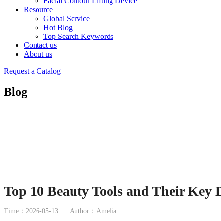
Facial Contour Lifting Device
Resource
Global Service
Hot Blog
Top Search Keywords
Contact us
About us
Request a Catalog
Blog
Top 10 Beauty Tools and Their Key D
Time：2026-05-13
Author：Amelia