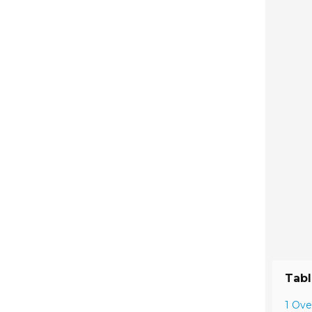
Tabl
1 Ove