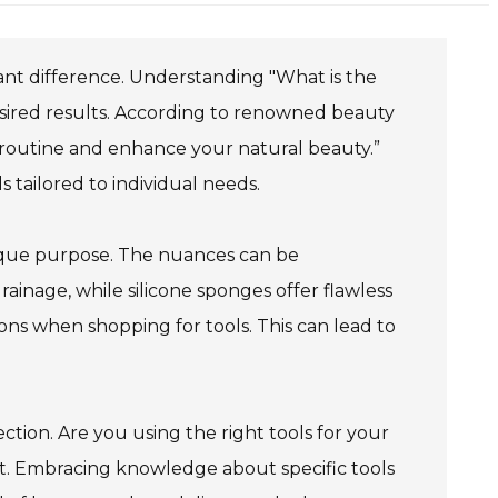
cant difference. Understanding "What is the
desired results. According to renowned beauty
 routine and enhance your natural beauty.”
s tailored to individual needs.
nique purpose. The nuances can be
ainage, while silicone sponges offer flawless
ions when shopping for tools. This can lead to
ction. Are you using the right tools for your
lost. Embracing knowledge about specific tools