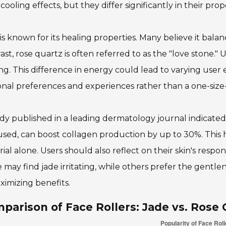
 cooling effects, but they differ significantly in their pro
is known for its healing properties. Many believe it bala
ast, rose quartz is often referred to as the "love stone."
ng. This difference in energy could lead to varying user 
nal preferences and experiences rather than a one-size-f
dy published in a leading dermatology journal indicated 
used, can boost collagen production by up to 30%. This 
ial alone. Users should also reflect on their skin's respons
may find jade irritating, while others prefer the gentlen
ximizing benefits.
parison of Face Rollers: Jade vs. Rose 