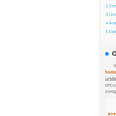
2 Com
3 Und
4 Ana
5 Exp
O
I
tool
under
circu
comp
eve