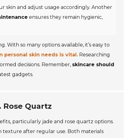
 your skin and adjust usage accordingly. Another
aintenance
ensures they remain hygienic,
. With so many options available, it’s easy to
personal skin needs is vital.
Researching
nformed decisions. Remember,
skincare should
atest gadgets.
. Rose Quartz
fits, particularly jade and rose quartz options.
 texture after regular use. Both materials