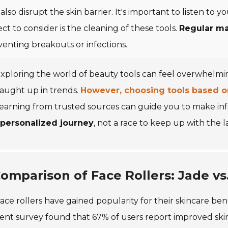
also disrupt the skin barrier. It's important to listen to
ct to consider is the cleaning of these tools.
Regular m
venting breakouts or infections.
xploring the world of beauty tools can feel overwhelming
aught up in trends.
However, choosing tools based on 
learning from trusted sources can guide you to make i
 personalized journey
, not a race to keep up with the l
omparison of Face Rollers: Jade vs
ace rollers have gained popularity for their skincare bene
ent survey found that 67% of users report improved skin