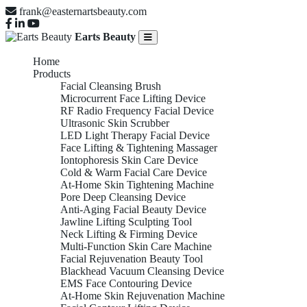
frank@easternartsbeauty.com
Earts Beauty
Home
Products
Facial Cleansing Brush
Microcurrent Face Lifting Device
RF Radio Frequency Facial Device
Ultrasonic Skin Scrubber
LED Light Therapy Facial Device
Face Lifting & Tightening Massager
Iontophoresis Skin Care Device
Cold & Warm Facial Care Device
At-Home Skin Tightening Machine
Pore Deep Cleansing Device
Anti-Aging Facial Beauty Device
Jawline Lifting Sculpting Tool
Neck Lifting & Firming Device
Multi-Function Skin Care Machine
Facial Rejuvenation Beauty Tool
Blackhead Vacuum Cleansing Device
EMS Face Contouring Device
At-Home Skin Rejuvenation Machine