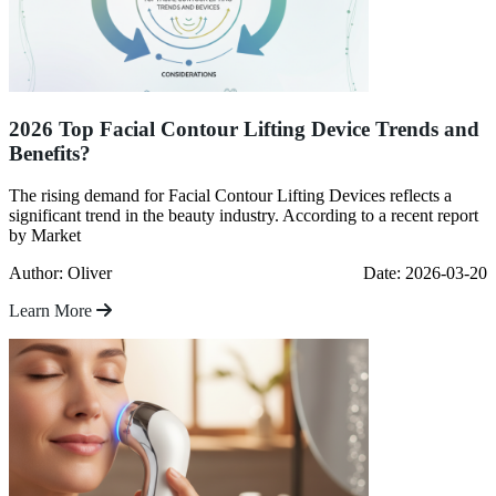
2026 Top Facial Contour Lifting Device Trends and
Benefits?
The rising demand for Facial Contour Lifting Devices reflects a
significant trend in the beauty industry. According to a recent report
by Market
Author: Oliver
Date: 2026-03-20
Learn More