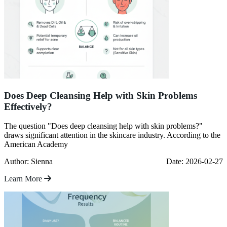
Does Deep Cleansing Help with Skin Problems
Effectively?
The question "Does deep cleansing help with skin problems?"
draws significant attention in the skincare industry. According to the
American Academy
Author: Sienna
Date: 2026-02-27
Learn More