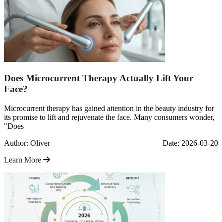
Does Microcurrent Therapy Actually Lift Your
Face?
Microcurrent therapy has gained attention in the beauty industry for
its promise to lift and rejuvenate the face. Many consumers wonder,
"Does
Author: Oliver
Date: 2026-03-20
Learn More