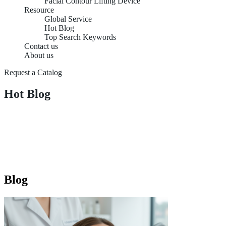
Facial Contour Lifting Device
Resource
Global Service
Hot Blog
Top Search Keywords
Contact us
About us
Request a Catalog
Hot Blog
Blog