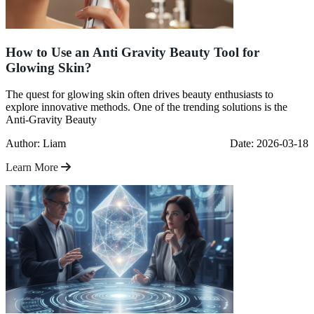
How to Use an Anti Gravity Beauty Tool for
Glowing Skin?
The quest for glowing skin often drives beauty enthusiasts to
explore innovative methods. One of the trending solutions is the
Anti-Gravity Beauty
Author: Liam
Date: 2026-03-18
Learn More