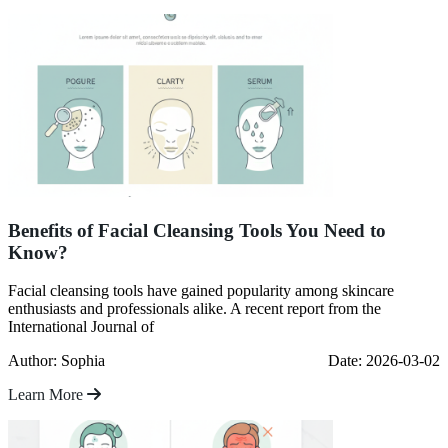
Benefits of Facial Cleansing Tools You Need to
Know?
Facial cleansing tools have gained popularity among skincare
enthusiasts and professionals alike. A recent report from the
International Journal of
Author: Sophia
Date: 2026-03-02
Learn More