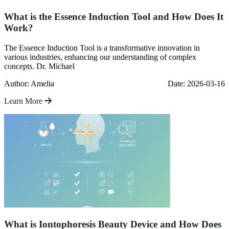
What is the Essence Induction Tool and How Does It
Work?
The Essence Induction Tool is a transformative innovation in
various industries, enhancing our understanding of complex
concepts. Dr. Michael
Author: Amelia
Date: 2026-03-16
Learn More
What is Iontophoresis Beauty Device and How Does