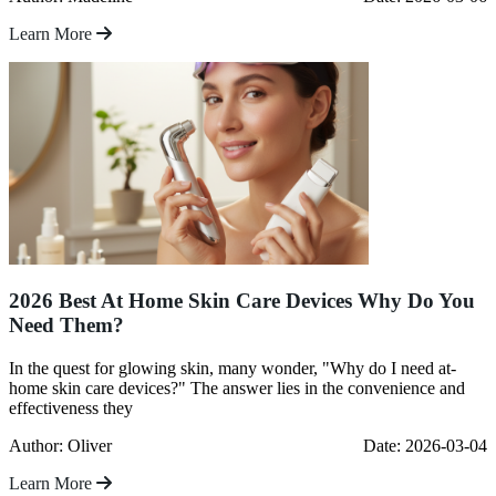
Learn More
2026 Best At Home Skin Care Devices Why Do You
Need Them?
In the quest for glowing skin, many wonder, "Why do I need at-
home skin care devices?" The answer lies in the convenience and
effectiveness they
Author: Oliver
Date: 2026-03-04
Learn More