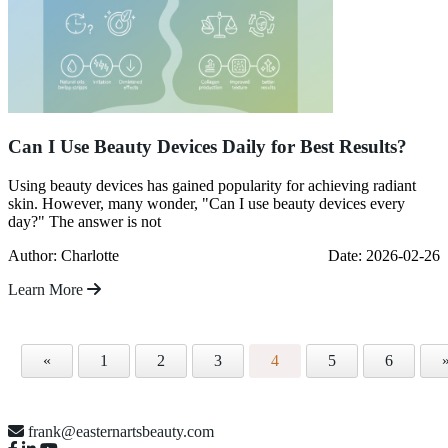
Can I Use Beauty Devices Daily for Best Results?
Using beauty devices has gained popularity for achieving radiant
skin. However, many wonder, "Can I use beauty devices every
day?" The answer is not
Author: Charlotte
Date: 2026-02-26
Learn More
«
1
2
3
4
5
6
frank@easternartsbeauty.com