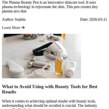
The Plasma Beauty Pen is an innovative skincare tool. It uses
plasma technology to rejuvenate the skin. This pen creates tiny
plasma arcs that
Author: Sophia
Date: 2026-03-11
Learn More
What to Avoid Using with Beauty Tools for Best
Results
When it comes to achieving optimal results with beauty tools,
understanding what should be avoided is crucial. The industry