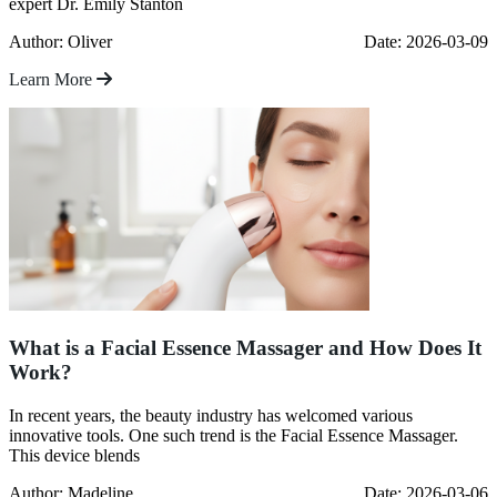
expert Dr. Emily Stanton
Author: Oliver
Date: 2026-03-09
Learn More
What is a Facial Essence Massager and How Does It
Work?
In recent years, the beauty industry has welcomed various
innovative tools. One such trend is the Facial Essence Massager.
This device blends
Author: Madeline
Date: 2026-03-06