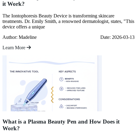
it Work?
The Iontophoresis Beauty Device is transforming skincare
treatments. Dr. Emily Smith, a renowned dermatologist, states, "This
device offers a unique
Author: Madeline
Date: 2026-03-13
Learn More
What is a Plasma Beauty Pen and How Does it
Work?