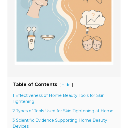
Table of Contents
[
]
Hide
1 Effectiveness of Home Beauty Tools for Skin
Tightening
2 Types of Tools Used for Skin Tightening at Home
3 Scientific Evidence Supporting Home Beauty
Devices