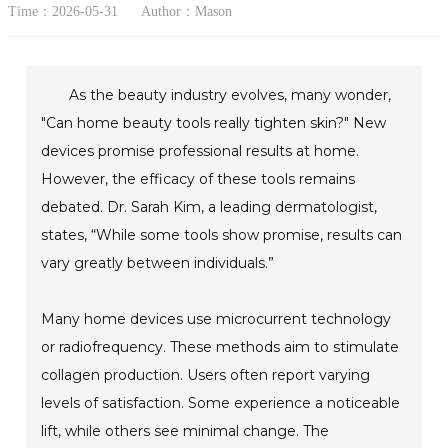
Time：2026-05-31
Author：Mason
As the beauty industry evolves, many wonder,
"Can home beauty tools really tighten skin?" New
devices promise professional results at home.
However, the efficacy of these tools remains
debated. Dr. Sarah Kim, a leading dermatologist,
states, “While some tools show promise, results can
vary greatly between individuals.”
Many home devices use microcurrent technology
or radiofrequency. These methods aim to stimulate
collagen production. Users often report varying
levels of satisfaction. Some experience a noticeable
lift, while others see minimal change. The