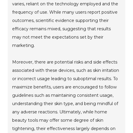
varies, reliant on the technology employed and the
frequency of use. While many users report positive
outcomes, scientific evidence supporting their
efficacy remains mixed, suggesting that results
may not meet the expectations set by their
marketing.
Moreover, there are potential risks and side effects
associated with these devices, such as skin irritation
or incorrect usage leading to suboptimal results. To
maximize benefits, users are encouraged to follow
guidelines such as maintaining consistent usage,
understanding their skin type, and being mindful of
any adverse reactions. Ultimately, while home
beauty tools may offer some degree of skin
tightening, their effectiveness largely depends on