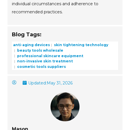
individual circumstances and adherence to
recommended practices.
Blog Tags:
anti-aging devices
skin tightening technology
beauty tools wholesale
professional skincare equipment
non-invasive skin treatment
cosmetic tools suppliers
Updated:
May 31, 2026
Mason