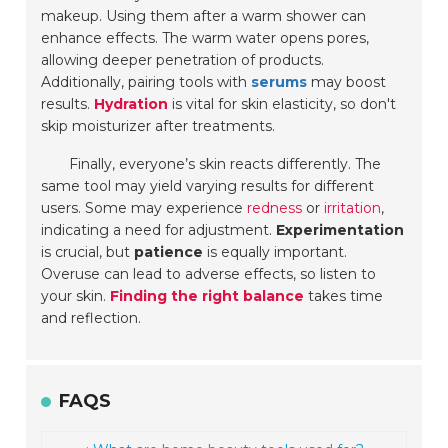
makeup. Using them after a warm shower can
enhance effects. The warm water opens pores,
allowing deeper penetration of products.
Additionally, pairing tools with
serums
may boost
results.
Hydration
is vital for skin elasticity, so don't
skip moisturizer after treatments.
Finally, everyone’s skin reacts differently. The
same tool may yield varying results for different
users. Some may experience
redness
or
irritation
,
indicating a need for adjustment.
Experimentation
is crucial, but
patience
is equally important.
Overuse can lead to adverse effects, so listen to
your skin.
Finding the right balance
takes time
and reflection.
FAQS