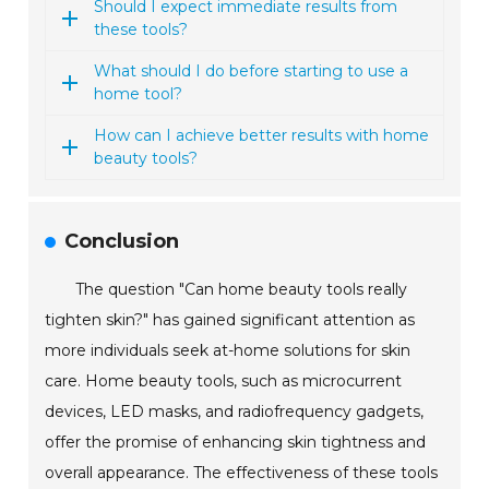
Should I expect immediate results from
these tools?
What should I do before starting to use a
home tool?
How can I achieve better results with home
beauty tools?
Conclusion
The question "Can home beauty tools really
tighten skin?" has gained significant attention as
more individuals seek at-home solutions for skin
care. Home beauty tools, such as microcurrent
devices, LED masks, and radiofrequency gadgets,
offer the promise of enhancing skin tightness and
overall appearance. The effectiveness of these tools