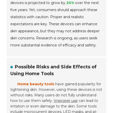
devices is projected to grow by
20%
over the next
five years. Yet, consumers should approach these
statistics with caution. Proper and realistic
expectations are key. These devices can enhance
skin appearance, but they may not address deeper
skin concerns. Research is ongoing, as users seek
more substantial evidence of efficacy and safety.
Possible Risks and Side Effects of
Using Home Tools
Home beauty tools
have gained popularity for
tightening skin. However, using these devices is not
without risks. Many users do not fully understand
how to use them safely.
Improper use
can lead to
irritation or even damage to the skin. Some tools
include microcurrent devices, LED masks, and at-