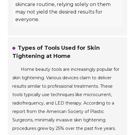
skincare routine, relying solely on them
may not yield the desired results for
everyone.
Types of Tools Used for Skin
Tightening at Home
Home beauty tools are increasingly popular for
skin tightening. Various devices claim to deliver
results similar to professional treatments. These
tools typically use techniques like microcurrent,
radiofrequency, and LED therapy. According to a
report from the American Society of Plastic
Surgeons, minimally invasive skin tightening
procedures grew by 25% over the past five years.