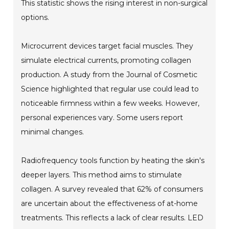
This statistic shows the rising interest in non-surgical
options.
Microcurrent devices target facial muscles. They
simulate electrical currents, promoting collagen
production. A study from the Journal of Cosmetic
Science highlighted that regular use could lead to
noticeable firmness within a few weeks. However,
personal experiences vary. Some users report
minimal changes.
Radiofrequency tools function by heating the skin's
deeper layers. This method aims to stimulate
collagen. A survey revealed that 62% of consumers
are uncertain about the effectiveness of at-home
treatments. This reflects a lack of clear results. LED