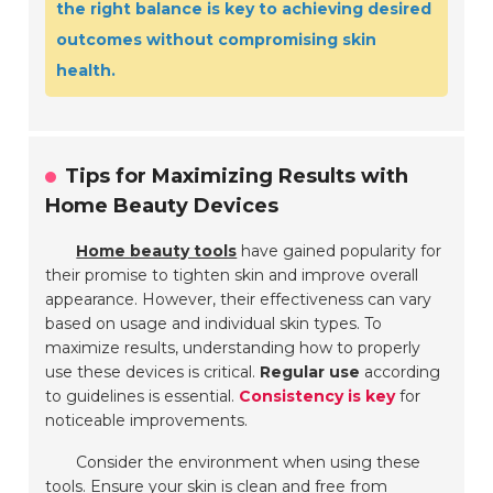
the right balance is key to achieving desired
outcomes without compromising skin
health.
Tips for Maximizing Results with
Home Beauty Devices
Home beauty tools
have gained popularity for
their promise to tighten skin and improve overall
appearance. However, their effectiveness can vary
based on usage and individual skin types. To
maximize results, understanding how to properly
use these devices is critical.
Regular use
according
to guidelines is essential.
Consistency is key
for
noticeable improvements.
Consider the environment when using these
tools. Ensure your skin is clean and free from