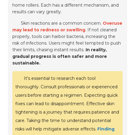
home rollers. Each has a different mechanism, and
results can vary greatly.
Skin reactions are a common concern.
Overuse
may lead to redness or swelling
. If not cleaned
properly, tools can harbor bacteria, increasing the
risk of infections. Users might feel tempted to push
their limits, chasing instant results.
In reality,
gradual progress is often safer and more
sustainable.
It's essential to research each tool
thoroughly. Consult professionals or experienced
users before starting a regimen. Expecting quick
fixes can lead to disappointment. Effective skin
tightening is a journey that requires patience and
care. Taking the time to understand potential
risks will help mitigate adverse effects.
Finding