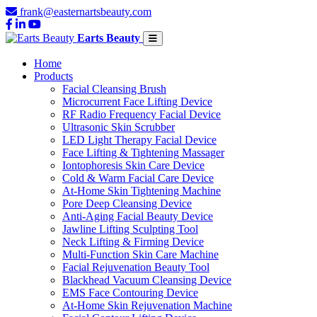
frank@easternartsbeauty.com
Earts Beauty
Home
Products
Facial Cleansing Brush
Microcurrent Face Lifting Device
RF Radio Frequency Facial Device
Ultrasonic Skin Scrubber
LED Light Therapy Facial Device
Face Lifting & Tightening Massager
Iontophoresis Skin Care Device
Cold & Warm Facial Care Device
At-Home Skin Tightening Machine
Pore Deep Cleansing Device
Anti-Aging Facial Beauty Device
Jawline Lifting Sculpting Tool
Neck Lifting & Firming Device
Multi-Function Skin Care Machine
Facial Rejuvenation Beauty Tool
Blackhead Vacuum Cleansing Device
EMS Face Contouring Device
At-Home Skin Rejuvenation Machine