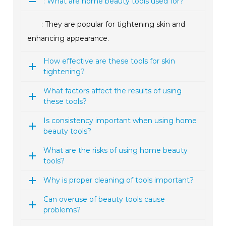
: What are home beauty tools used for?
: They are popular for tightening skin and
enhancing appearance.
How effective are these tools for skin
tightening?
What factors affect the results of using
these tools?
Is consistency important when using home
beauty tools?
What are the risks of using home beauty
tools?
Why is proper cleaning of tools important?
Can overuse of beauty tools cause
problems?