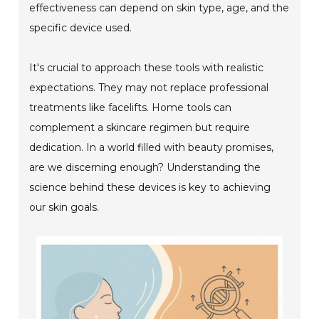
effectiveness can depend on skin type, age, and the
specific device used.
It's crucial to approach these tools with realistic
expectations. They may not replace professional
treatments like facelifts. Home tools can
complement a skincare regimen but require
dedication. In a world filled with beauty promises,
are we discerning enough? Understanding the
science behind these devices is key to achieving
our skin goals.