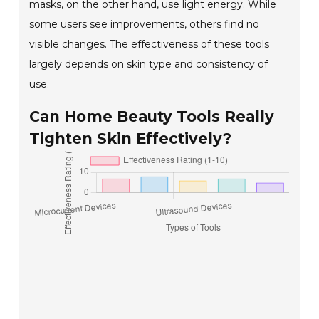
masks, on the other hand, use light energy. While
some users see improvements, others find no
visible changes. The effectiveness of these tools
largely depends on skin type and consistency of
use.
Can Home Beauty Tools Really
Tighten Skin Effectively?