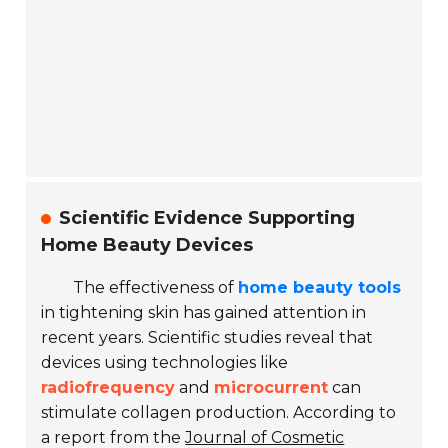
Scientific Evidence Supporting
Home Beauty Devices
The effectiveness of
home beauty tools
in tightening skin has gained attention in
recent years. Scientific studies reveal that
devices using technologies like
radiofrequency
and
microcurrent
can
stimulate collagen production. According to
a report from the
Journal of Cosmetic