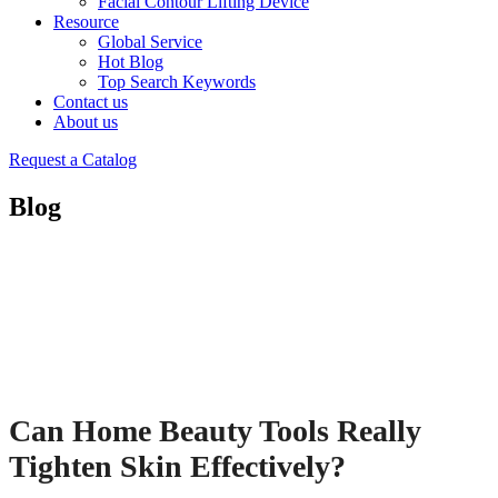
Facial Contour Lifting Device
Resource
Global Service
Hot Blog
Top Search Keywords
Contact us
About us
Request a Catalog
Blog
Can Home Beauty Tools Really
Tighten Skin Effectively?