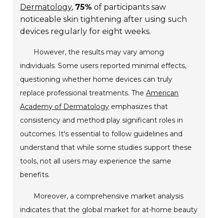
Dermatology
,
75%
of participants saw
noticeable skin tightening after using such
devices regularly for eight weeks.
However, the results may vary among
individuals. Some users reported minimal effects,
questioning whether home devices can truly
replace professional treatments. The
American
Academy of Dermatology
emphasizes that
consistency and method play significant roles in
outcomes. It's essential to follow guidelines and
understand that while some studies support these
tools, not all users may experience the same
benefits.
Moreover, a comprehensive market analysis
indicates that the global market for at-home beauty