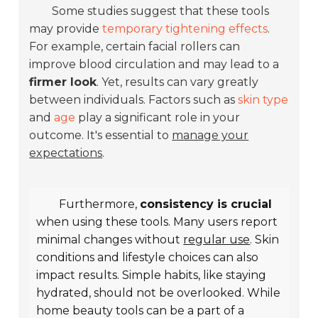
Some studies suggest that these tools
may provide
temporary tightening effects
.
For example, certain facial rollers can
improve blood circulation and may lead to a
firmer look
. Yet, results can vary greatly
between individuals. Factors such as
skin type
and
age
play a significant role in your
outcome. It's essential to
manage your
expectations
.
Furthermore,
consistency is crucial
when using these tools. Many users report
minimal changes without
regular use
. Skin
conditions and lifestyle choices can also
impact results. Simple habits, like staying
hydrated, should not be overlooked. While
home beauty tools can be a part of a