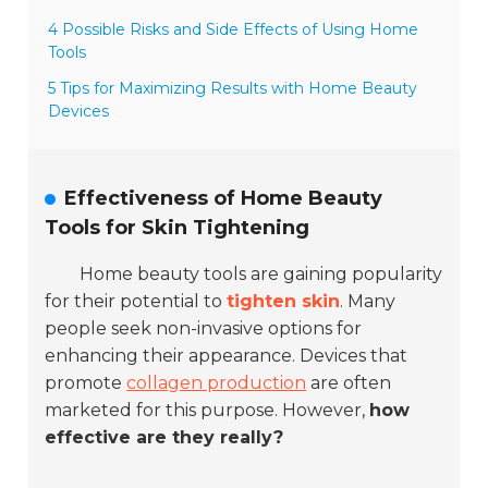
4 Possible Risks and Side Effects of Using Home
Tools
5 Tips for Maximizing Results with Home Beauty
Devices
Effectiveness of Home Beauty
Tools for Skin Tightening
Home beauty tools are gaining popularity
for their potential to
tighten skin
. Many
people seek non-invasive options for
enhancing their appearance. Devices that
promote
collagen production
are often
marketed for this purpose. However,
how
effective are they really?